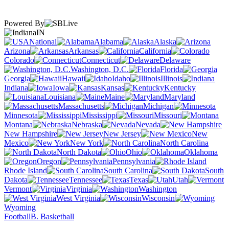
Powered By
IN
National
Alabama
Alaska
Arizona
Arkansas
California
Colorado
Connecticut
Delaware
Washington, D.C.
Florida
Georgia
Hawaii
Idaho
Illinois
Indiana
Iowa
Kansas
Kentucky
Louisiana
Maine
Maryland
Massachusetts
Michigan
Minnesota
Mississippi
Missouri
Montana
Nebraska
Nevada
New Hampshire
New Jersey
New
Mexico
New York
North Carolina
North Dakota
Ohio
Oklahoma
Oregon
Pennsylvania
Rhode Island
South Carolina
South
Dakota
Tennessee
Texas
Utah
Vermont
Virginia
Washington
West Virginia
Wisconsin
Wyoming
Football
B. Basketball