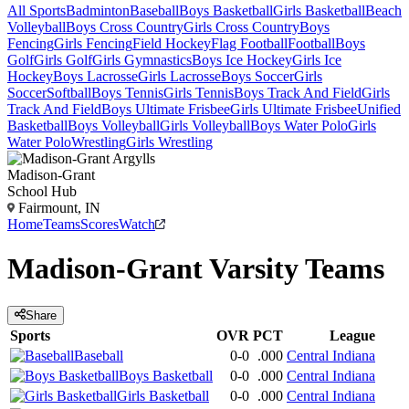
All Sports
Badminton
Baseball
Boys Basketball
Girls Basketball
Beach
Volleyball
Boys Cross Country
Girls Cross Country
Boys
Fencing
Girls Fencing
Field Hockey
Flag Football
Football
Boys
Golf
Girls Golf
Girls Gymnastics
Boys Ice Hockey
Girls Ice
Hockey
Boys Lacrosse
Girls Lacrosse
Boys Soccer
Girls
Soccer
Softball
Boys Tennis
Girls Tennis
Boys Track And Field
Girls
Track And Field
Boys Ultimate Frisbee
Girls Ultimate Frisbee
Unified
Basketball
Boys Volleyball
Girls Volleyball
Boys Water Polo
Girls
Water Polo
Wrestling
Girls Wrestling
Madison-Grant
School Hub
Fairmount, IN
Home
Teams
Scores
Watch
Madison-Grant
Varsity
Teams
Share
Sports
OVR
PCT
League
Baseball
0-0
.000
Central Indiana
Boys Basketball
0-0
.000
Central Indiana
Girls Basketball
0-0
.000
Central Indiana