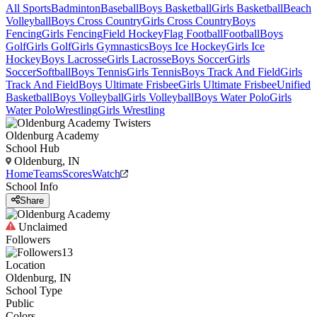
All Sports
Badminton
Baseball
Boys Basketball
Girls Basketball
Beach
Volleyball
Boys Cross Country
Girls Cross Country
Boys
Fencing
Girls Fencing
Field Hockey
Flag Football
Football
Boys
Golf
Girls Golf
Girls Gymnastics
Boys Ice Hockey
Girls Ice
Hockey
Boys Lacrosse
Girls Lacrosse
Boys Soccer
Girls
Soccer
Softball
Boys Tennis
Girls Tennis
Boys Track And Field
Girls
Track And Field
Boys Ultimate Frisbee
Girls Ultimate Frisbee
Unified
Basketball
Boys Volleyball
Girls Volleyball
Boys Water Polo
Girls
Water Polo
Wrestling
Girls Wrestling
Oldenburg Academy
School Hub
Oldenburg, IN
Home
Teams
Scores
Watch
School Info
Share
Unclaimed
Followers
13
Location
Oldenburg, IN
School Type
Public
Colors