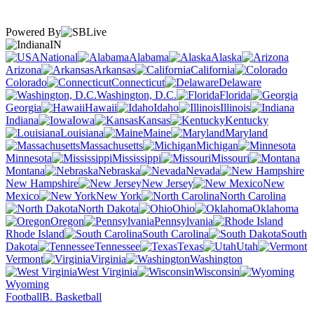
Powered By
IN
National
Alabama
Alaska
Arizona
Arkansas
California
Colorado
Connecticut
Delaware
Washington, D.C.
Florida
Georgia
Hawaii
Idaho
Illinois
Indiana
Iowa
Kansas
Kentucky
Louisiana
Maine
Maryland
Massachusetts
Michigan
Minnesota
Mississippi
Missouri
Montana
Nebraska
Nevada
New Hampshire
New Jersey
New
Mexico
New York
North Carolina
North Dakota
Ohio
Oklahoma
Oregon
Pennsylvania
Rhode Island
South Carolina
South
Dakota
Tennessee
Texas
Utah
Vermont
Virginia
Washington
West Virginia
Wisconsin
Wyoming
Football
B. Basketball