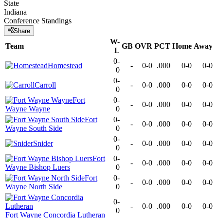
State
Indiana
Conference
Standings
Share
W-
Team
GB
OVR
PCT
Home
Away
L
0-
Homestead
-
0-0
.000
0-0
0-0
0
0-
Carroll
-
0-0
.000
0-0
0-0
0
Fort
0-
-
0-0
.000
0-0
0-0
Wayne Wayne
0
Fort
0-
-
0-0
.000
0-0
0-0
Wayne South Side
0
0-
Snider
-
0-0
.000
0-0
0-0
0
Fort
0-
-
0-0
.000
0-0
0-0
Wayne Bishop Luers
0
Fort
0-
-
0-0
.000
0-0
0-0
Wayne North Side
0
0-
-
0-0
.000
0-0
0-0
0
Fort Wayne Concordia Lutheran