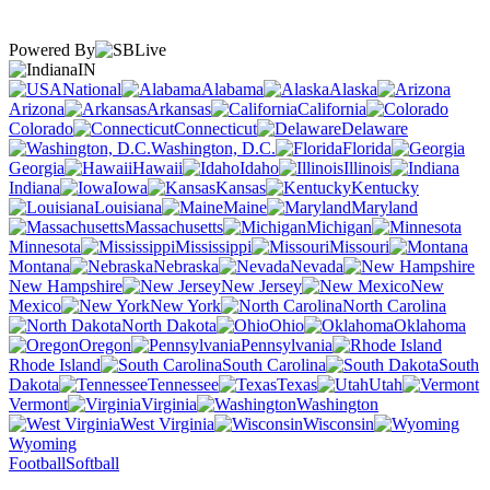
Powered By
IN
National
Alabama
Alaska
Arizona
Arkansas
California
Colorado
Connecticut
Delaware
Washington, D.C.
Florida
Georgia
Hawaii
Idaho
Illinois
Indiana
Iowa
Kansas
Kentucky
Louisiana
Maine
Maryland
Massachusetts
Michigan
Minnesota
Mississippi
Missouri
Montana
Nebraska
Nevada
New Hampshire
New Jersey
New
Mexico
New York
North Carolina
North Dakota
Ohio
Oklahoma
Oregon
Pennsylvania
Rhode Island
South Carolina
South
Dakota
Tennessee
Texas
Utah
Vermont
Virginia
Washington
West Virginia
Wisconsin
Wyoming
Football
Softball