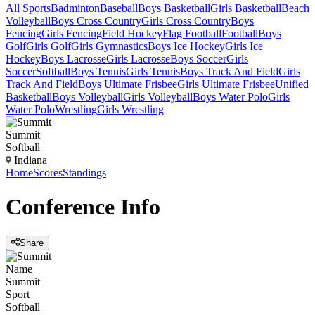
All Sports
Badminton
Baseball
Boys Basketball
Girls Basketball
Beach
Volleyball
Boys Cross Country
Girls Cross Country
Boys
Fencing
Girls Fencing
Field Hockey
Flag Football
Football
Boys
Golf
Girls Golf
Girls Gymnastics
Boys Ice Hockey
Girls Ice
Hockey
Boys Lacrosse
Girls Lacrosse
Boys Soccer
Girls
Soccer
Softball
Boys Tennis
Girls Tennis
Boys Track And Field
Girls
Track And Field
Boys Ultimate Frisbee
Girls Ultimate Frisbee
Unified
Basketball
Boys Volleyball
Girls Volleyball
Boys Water Polo
Girls
Water Polo
Wrestling
Girls Wrestling
Summit
Softball
Indiana
Home
Scores
Standings
Conference
Info
Share
Name
Summit
Sport
Softball