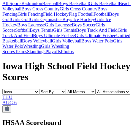
All Sports
Badminton
Baseball
Boys Basketball
Girls Basketball
Beach
Volleyball
Boys Cross Country
Girls Cross Country
Boys
Fencing
Girls Fencing
Field Hockey
Flag Football
Football
Boys
Golf
Girls Golf
Girls Gymnastics
Boys Ice Hockey
Girls Ice
Hockey
Boys Lacrosse
Girls Lacrosse
Boys Soccer
Girls
Soccer
Softball
Boys Tennis
Girls Tennis
Boys Track And Field
Girls
Track And Field
Boys Ultimate Frisbee
Girls Ultimate Frisbee
Unified
Basketball
Boys Volleyball
Girls Volleyball
Boys Water Polo
Girls
Water Polo
Wrestling
Girls Wrestling
Scores
Teams
Standings
Playoffs
Photos
Iowa High School Field Hockey
Scores
THU
AUG 6
IHSAA
Scoreboard