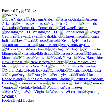
Powered By
IA
National
Alabama
Alaska
Arizona
Arkansas
California
Colorado
Connecticut
Delaware
Washington, D.C.
Florida
Georgia
Hawaii
Idaho
Illinois
Indiana
Iowa
Kansas
Kentucky
Louisiana
Maine
Maryland
Massachusetts
Michigan
Minnesota
Mississippi
Missouri
Montana
Nebraska
Nevada
New Hampshire
New Jersey
New
Mexico
New York
North Carolina
North Dakota
Ohio
Oklahoma
Oregon
Pennsylvania
Rhode Island
South Carolina
South
Dakota
Tennessee
Texas
Utah
Vermont
Virginia
Washington
West Virginia
Wisconsin
Wyoming
Football
Field Hockey