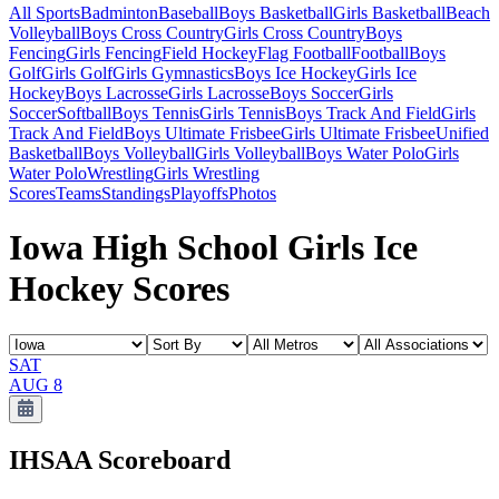
All Sports
Badminton
Baseball
Boys Basketball
Girls Basketball
Beach
Volleyball
Boys Cross Country
Girls Cross Country
Boys
Fencing
Girls Fencing
Field Hockey
Flag Football
Football
Boys
Golf
Girls Golf
Girls Gymnastics
Boys Ice Hockey
Girls Ice
Hockey
Boys Lacrosse
Girls Lacrosse
Boys Soccer
Girls
Soccer
Softball
Boys Tennis
Girls Tennis
Boys Track And Field
Girls
Track And Field
Boys Ultimate Frisbee
Girls Ultimate Frisbee
Unified
Basketball
Boys Volleyball
Girls Volleyball
Boys Water Polo
Girls
Water Polo
Wrestling
Girls Wrestling
Scores
Teams
Standings
Playoffs
Photos
Iowa High School Girls Ice
Hockey Scores
SAT
AUG 8
IHSAA
Scoreboard