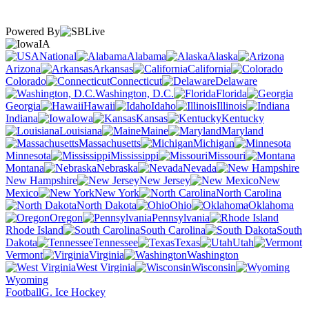
Powered By
IA
National
Alabama
Alaska
Arizona
Arkansas
California
Colorado
Connecticut
Delaware
Washington, D.C.
Florida
Georgia
Hawaii
Idaho
Illinois
Indiana
Iowa
Kansas
Kentucky
Louisiana
Maine
Maryland
Massachusetts
Michigan
Minnesota
Mississippi
Missouri
Montana
Nebraska
Nevada
New Hampshire
New Jersey
New
Mexico
New York
North Carolina
North Dakota
Ohio
Oklahoma
Oregon
Pennsylvania
Rhode Island
South Carolina
South
Dakota
Tennessee
Texas
Utah
Vermont
Virginia
Washington
West Virginia
Wisconsin
Wyoming
Football
G. Ice Hockey