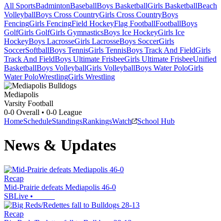
All Sports
Badminton
Baseball
Boys Basketball
Girls Basketball
Beach
Volleyball
Boys Cross Country
Girls Cross Country
Boys
Fencing
Girls Fencing
Field Hockey
Flag Football
Football
Boys
Golf
Girls Golf
Girls Gymnastics
Boys Ice Hockey
Girls Ice
Hockey
Boys Lacrosse
Girls Lacrosse
Boys Soccer
Girls
Soccer
Softball
Boys Tennis
Girls Tennis
Boys Track And Field
Girls
Track And Field
Boys Ultimate Frisbee
Girls Ultimate Frisbee
Unified
Basketball
Boys Volleyball
Girls Volleyball
Boys Water Polo
Girls
Water Polo
Wrestling
Girls Wrestling
Mediapolis
Varsity Football
0-0
Overall •
0-0
League
Home
Schedule
Standings
Rankings
Watch
School Hub
News & Updates
Recap
Mid-Prairie defeats Mediapolis 46-0
SBLive
•
Recap