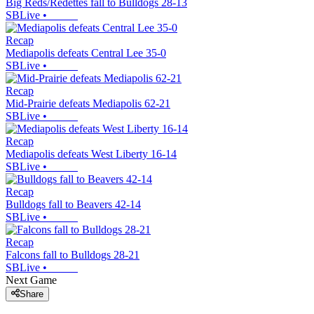
Big Reds/Redettes fall to Bulldogs 28-13
SBLive
•
Recap
Mediapolis defeats Central Lee 35-0
SBLive
•
Recap
Mid-Prairie defeats Mediapolis 62-21
SBLive
•
Recap
Mediapolis defeats West Liberty 16-14
SBLive
•
Recap
Bulldogs fall to Beavers 42-14
SBLive
•
Recap
Falcons fall to Bulldogs 28-21
SBLive
•
Next Game
Share