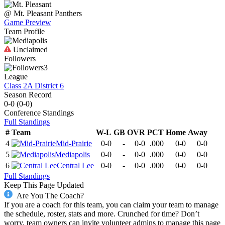
@
Mt. Pleasant
Panthers
Game Preview
Team Profile
Unclaimed
Followers
3
League
Class 2A District 6
Season Record
0-0
(
0-0
)
Conference
Standings
Full Standings
#
Team
W-L
GB
OVR
PCT
Home
Away
4
Mid-Prairie
0-0
-
0-0
.000
0-0
0-0
5
Mediapolis
0-0
-
0-0
.000
0-0
0-0
6
Central Lee
0-0
-
0-0
.000
0-0
0-0
Full Standings
Keep This Page Updated
Are You The Coach?
If you are a coach for this team, you can claim your team to manage
the schedule, roster, stats and more. Crunched for time? Don’t
worry, team owners can invite volunteer admins to manage this page