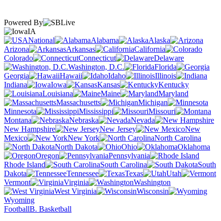
Powered By
IA
National
Alabama
Alaska
Arizona
Arkansas
California
Colorado
Connecticut
Delaware
Washington, D.C.
Florida
Georgia
Hawaii
Idaho
Illinois
Indiana
Iowa
Kansas
Kentucky
Louisiana
Maine
Maryland
Massachusetts
Michigan
Minnesota
Mississippi
Missouri
Montana
Nebraska
Nevada
New Hampshire
New Jersey
New
Mexico
New York
North Carolina
North Dakota
Ohio
Oklahoma
Oregon
Pennsylvania
Rhode Island
South Carolina
South
Dakota
Tennessee
Texas
Utah
Vermont
Virginia
Washington
West Virginia
Wisconsin
Wyoming
Football
B. Basketball