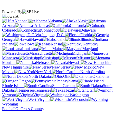
Powered By
IA
National
Alabama
Alaska
Arizona
Arkansas
California
Colorado
Connecticut
Delaware
Washington, D.C.
Florida
Georgia
Hawaii
Idaho
Illinois
Indiana
Iowa
Kansas
Kentucky
Louisiana
Maine
Maryland
Massachusetts
Michigan
Minnesota
Mississippi
Missouri
Montana
Nebraska
Nevada
New Hampshire
New Jersey
New
Mexico
New York
North Carolina
North Dakota
Ohio
Oklahoma
Oregon
Pennsylvania
Rhode Island
South Carolina
South
Dakota
Tennessee
Texas
Utah
Vermont
Virginia
Washington
West Virginia
Wisconsin
Wyoming
Football
G. Cross Country