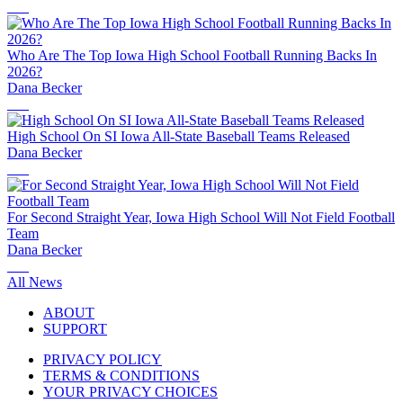
Who Are The Top Iowa High School Football Running Backs In
2026?
Dana Becker
High School On SI Iowa All-State Baseball Teams Released
Dana Becker
For Second Straight Year, Iowa High School Will Not Field Football
Team
Dana Becker
All News
ABOUT
SUPPORT
PRIVACY POLICY
TERMS & CONDITIONS
YOUR PRIVACY CHOICES