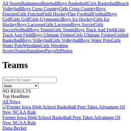
All Sports
Badminton
Baseball
Boys Basketball
Girls Basketball
Beach
Volleyball
Boys Cross Country
Girls Cross Country
Boys
Fencing
Girls Fencing
Field Hockey
Flag Football
Football
Boys
Golf
Girls Golf
Girls Gymnastics
Boys Ice Hockey
Girls Ice
Hockey
Boys Lacrosse
Girls Lacrosse
Boys Soccer
Girls
Soccer
Softball
Boys Tennis
Girls Tennis
Boys Track And Field
Girls
Track And Field
Boys Ultimate Frisbee
Girls Ultimate Frisbee
Unified
Basketball
Boys Volleyball
Girls Volleyball
Boys Water Polo
Girls
Water Polo
Wrestling
Girls Wrestling
Scores
Teams
Standings
Playoffs
Photos
Team
s
NO RESULTS
Top Headlines
All News
Former Iowa High School Basketball Prep Takes Advantage Of
New NCAA Rule
Dana Becker