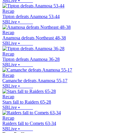
SBLive
•
Recap
Tipton defeats Anamosa 53-44
SBLive
•
Recap
Anamosa defeats Northeast 48-38
SBLive
•
Recap
Tipton defeats Anamosa 36-28
SBLive
•
Recap
Camanche defeats Anamosa 55-17
SBLive
•
Recap
Stars fall to Raiders 65-28
SBLive
•
Recap
Raiders fall to Comets 63-34
SBLive
•