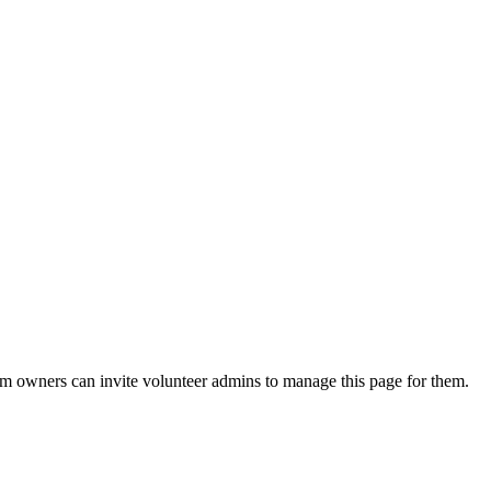
eam owners can invite volunteer admins to manage this page for them.