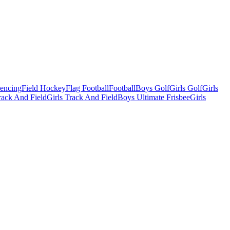
Fencing
Field Hockey
Flag Football
Football
Boys Golf
Girls Golf
Girls
ack And Field
Girls Track And Field
Boys Ultimate Frisbee
Girls