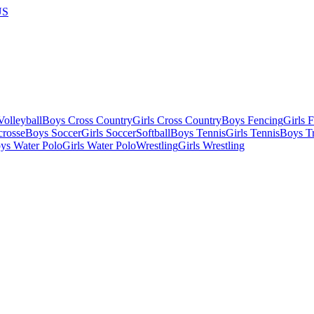
US
olleyball
Boys Cross Country
Girls Cross Country
Boys Fencing
Girls 
crosse
Boys Soccer
Girls Soccer
Softball
Boys Tennis
Girls Tennis
Boys Tr
ys Water Polo
Girls Water Polo
Wrestling
Girls Wrestling