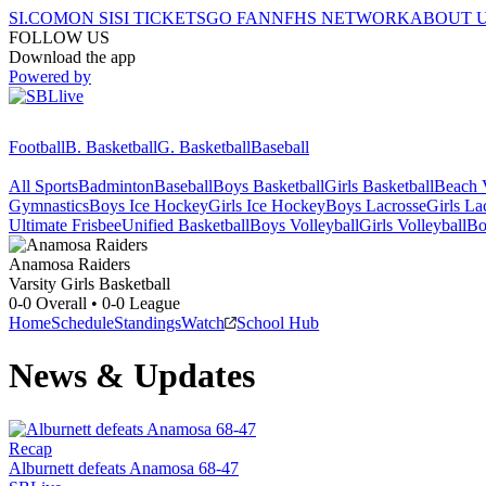
SI.COM
ON SI
SI TICKETS
GO FAN
NFHS NETWORK
ABOUT 
FOLLOW US
Download the app
Powered by
Football
B. Basketball
G. Basketball
Baseball
All Sports
Badminton
Baseball
Boys Basketball
Girls Basketball
Beach V
Gymnastics
Boys Ice Hockey
Girls Ice Hockey
Boys Lacrosse
Girls La
Ultimate Frisbee
Unified Basketball
Boys Volleyball
Girls Volleyball
Bo
Anamosa
Raiders
Varsity Girls Basketball
0-0
Overall •
0-0
League
Home
Schedule
Standings
Watch
School Hub
News & Updates
Recap
Alburnett defeats Anamosa 68-47