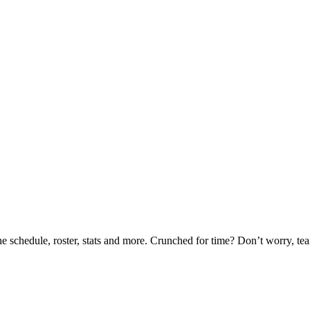
he schedule, roster, stats and more. Crunched for time? Don’t worry, t