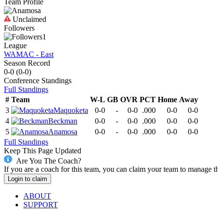
Team Profile
Unclaimed
Followers
1
League
WAMAC - East
Season Record
0-0
(
0-0
)
Conference
Standings
Full Standings
#
Team
W-L
GB
OVR
PCT
Home
Away
3
Maquoketa
0-0
-
0-0
.000
0-0
0-0
4
Beckman
0-0
-
0-0
.000
0-0
0-0
5
Anamosa
0-0
-
0-0
.000
0-0
0-0
Full Standings
Keep This Page Updated
Are You The Coach?
If you are a coach for this team, you can claim your team to manage t
Login to claim
ABOUT
SUPPORT