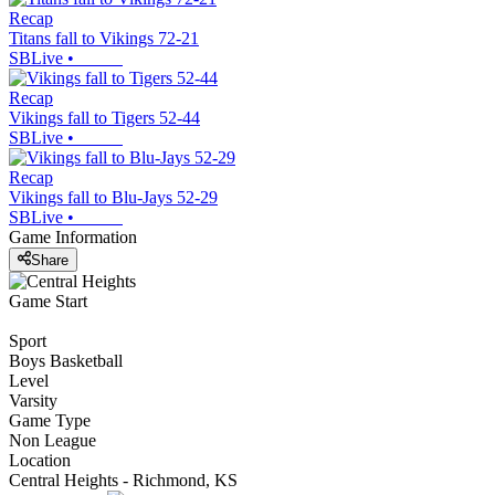
Recap
Titans fall to Vikings 72-21
SBLive
•
Recap
Vikings fall to Tigers 52-44
SBLive
•
Recap
Vikings fall to Blu-Jays 52-29
SBLive
•
Game Information
Share
Game Start
Sport
Boys Basketball
Level
Varsity
Game Type
Non League
Location
Central Heights - Richmond, KS