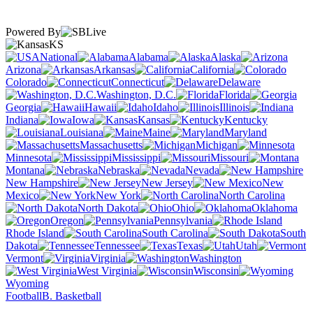
Powered By
KS
National
Alabama
Alaska
Arizona
Arkansas
California
Colorado
Connecticut
Delaware
Washington, D.C.
Florida
Georgia
Hawaii
Idaho
Illinois
Indiana
Iowa
Kansas
Kentucky
Louisiana
Maine
Maryland
Massachusetts
Michigan
Minnesota
Mississippi
Missouri
Montana
Nebraska
Nevada
New Hampshire
New Jersey
New
Mexico
New York
North Carolina
North Dakota
Ohio
Oklahoma
Oregon
Pennsylvania
Rhode Island
South Carolina
South
Dakota
Tennessee
Texas
Utah
Vermont
Virginia
Washington
West Virginia
Wisconsin
Wyoming
Football
B. Basketball