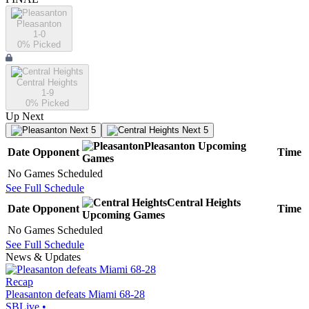
Pleasanton
1-0
0
% Picked
Central Heights
1-9
0
% Picked
Up Next
Next 5
Next 5
Pleasanton
Upcoming
Date
Opponent
Time
Games
No Games Scheduled
See Full Schedule
Central Heights
Date
Opponent
Time
Upcoming
Games
No Games Scheduled
See Full Schedule
News & Updates
Recap
Pleasanton defeats Miami 68-28
SBLive
•