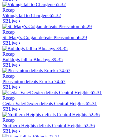
Recap
Vikings fall to Chargers 65-32
SBLive
•
Recap
St. Mary's-Colgan defeats Pleasanton 56-29
SBLive
•
Recap
Bulldogs fall to Blu-Jays 39-35
SBLive
•
Recap
Pleasanton defeats Eureka 74-67
SBLive
•
Recap
Cedar Vale/Dexter defeats Central Heights 65-31
SBLive
•
Recap
Northern Heights defeats Central Heights 52-36
SBLive
•