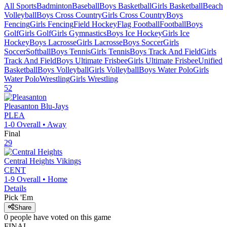
All Sports
Badminton
Baseball
Boys Basketball
Girls Basketball
Beach
Volleyball
Boys Cross Country
Girls Cross Country
Boys
Fencing
Girls Fencing
Field Hockey
Flag Football
Football
Boys
Golf
Girls Golf
Girls Gymnastics
Boys Ice Hockey
Girls Ice
Hockey
Boys Lacrosse
Girls Lacrosse
Boys Soccer
Girls
Soccer
Softball
Boys Tennis
Girls Tennis
Boys Track And Field
Girls
Track And Field
Boys Ultimate Frisbee
Girls Ultimate Frisbee
Unified
Basketball
Boys Volleyball
Girls Volleyball
Boys Water Polo
Girls
Water Polo
Wrestling
Girls Wrestling
52
Pleasanton
Blu-Jays
PLEA
1-0
Overall •
Away
Final
29
Central Heights
Vikings
CENT
1-9
Overall •
Home
Details
Pick 'Em
Share
0
people have
voted on this game
FINAL