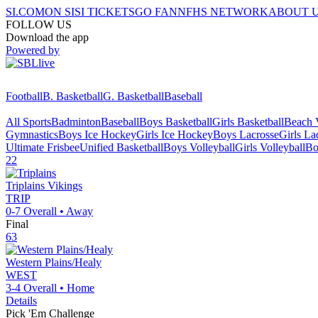
SI.COM
ON SI
SI TICKETS
GO FAN
NFHS NETWORK
ABOUT 
FOLLOW US
Download the app
Powered by
Football
B. Basketball
G. Basketball
Baseball
All Sports
Badminton
Baseball
Boys Basketball
Girls Basketball
Beach V
Gymnastics
Boys Ice Hockey
Girls Ice Hockey
Boys Lacrosse
Girls La
Ultimate Frisbee
Unified Basketball
Boys Volleyball
Girls Volleyball
Bo
22
Triplains
Vikings
TRIP
0-7
Overall •
Away
Final
63
Western Plains/Healy
WEST
3-4
Overall •
Home
Details
Pick 'Em Challenge