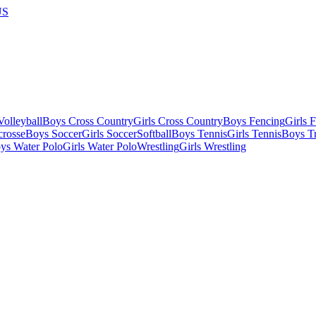
US
olleyball
Boys Cross Country
Girls Cross Country
Boys Fencing
Girls 
crosse
Boys Soccer
Girls Soccer
Softball
Boys Tennis
Girls Tennis
Boys Tr
ys Water Polo
Girls Water Polo
Wrestling
Girls Wrestling