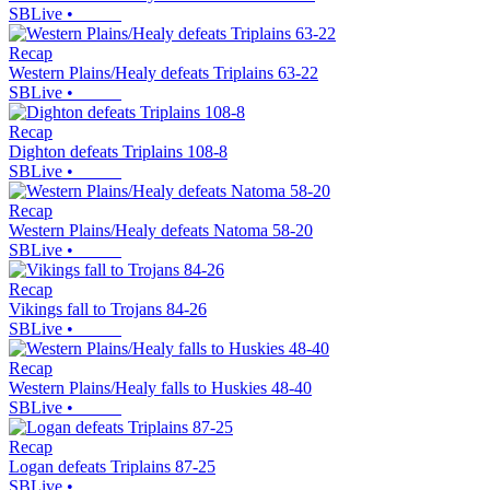
SBLive
•
Recap
Western Plains/Healy defeats Triplains 63-22
SBLive
•
Recap
Dighton defeats Triplains 108-8
SBLive
•
Recap
Western Plains/Healy defeats Natoma 58-20
SBLive
•
Recap
Vikings fall to Trojans 84-26
SBLive
•
Recap
Western Plains/Healy falls to Huskies 48-40
SBLive
•
Recap
Logan defeats Triplains 87-25
SBLive
•