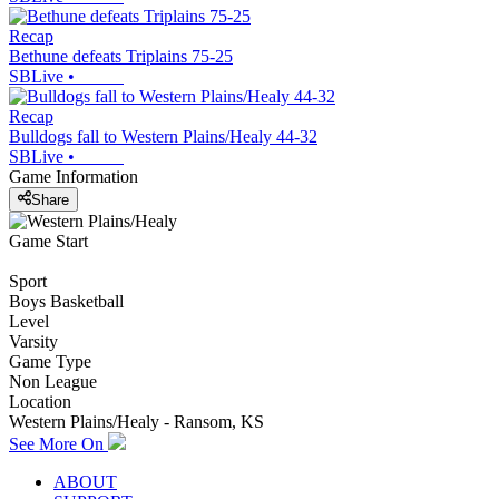
Recap
Bethune defeats Triplains 75-25
SBLive
•
Recap
Bulldogs fall to Western Plains/Healy 44-32
SBLive
•
Game Information
Share
Game Start
Sport
Boys Basketball
Level
Varsity
Game Type
Non League
Location
Western Plains/Healy - Ransom, KS
See More On
ABOUT