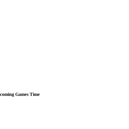
coming
Games
Time