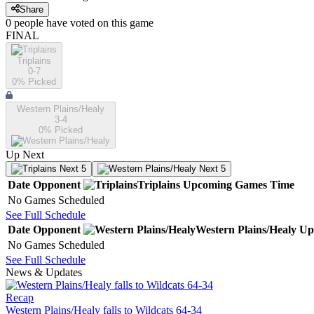
Share
0
people have
voted on this game
FINAL
Triplains
0-7
0
% Picked
Western Plains/Healy
3-4
0
% Picked
Up Next
Next 5
Next 5
Date
Opponent
Triplains
Upcoming
Games
Time
No Games Scheduled
See Full Schedule
Date
Opponent
Western Plains/Healy
Up
No Games Scheduled
See Full Schedule
News & Updates
Recap
Western Plains/Healy falls to Wildcats 64-34