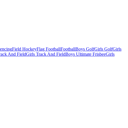
Fencing
Field Hockey
Flag Football
Football
Boys Golf
Girls Golf
Girls
ack And Field
Girls Track And Field
Boys Ultimate Frisbee
Girls