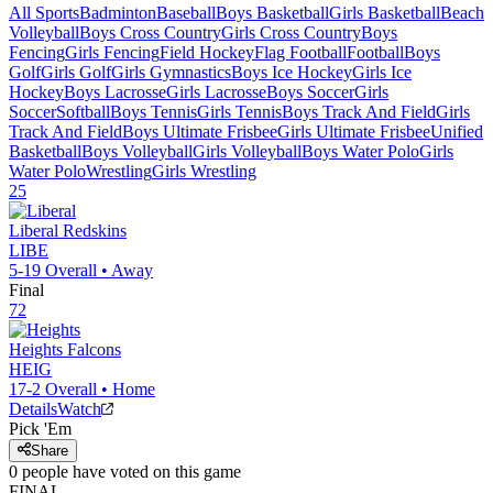
All Sports
Badminton
Baseball
Boys Basketball
Girls Basketball
Beach
Volleyball
Boys Cross Country
Girls Cross Country
Boys
Fencing
Girls Fencing
Field Hockey
Flag Football
Football
Boys
Golf
Girls Golf
Girls Gymnastics
Boys Ice Hockey
Girls Ice
Hockey
Boys Lacrosse
Girls Lacrosse
Boys Soccer
Girls
Soccer
Softball
Boys Tennis
Girls Tennis
Boys Track And Field
Girls
Track And Field
Boys Ultimate Frisbee
Girls Ultimate Frisbee
Unified
Basketball
Boys Volleyball
Girls Volleyball
Boys Water Polo
Girls
Water Polo
Wrestling
Girls Wrestling
25
Liberal
Redskins
LIBE
5-19
Overall •
Away
Final
72
Heights
Falcons
HEIG
17-2
Overall •
Home
Details
Watch
Pick 'Em
Share
0
people have
voted on this game
FINAL