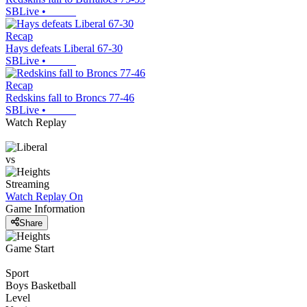
SBLive
•
Recap
Hays defeats Liberal 67-30
SBLive
•
Recap
Redskins fall to Broncs 77-46
SBLive
•
Watch Replay
vs
Streaming
Watch Replay
On
Game Information
Share
Game Start
Sport
Boys Basketball
Level