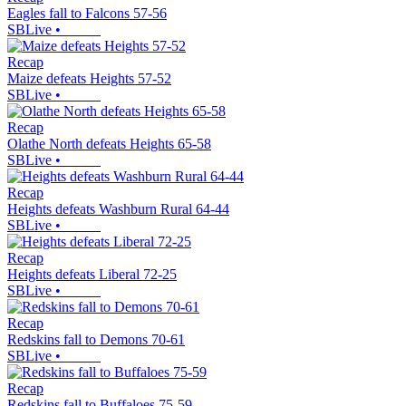
Eagles fall to Falcons 57-56
SBLive
•
Recap
Maize defeats Heights 57-52
SBLive
•
Recap
Olathe North defeats Heights 65-58
SBLive
•
Recap
Heights defeats Washburn Rural 64-44
SBLive
•
Recap
Heights defeats Liberal 72-25
SBLive
•
Recap
Redskins fall to Demons 70-61
SBLive
•
Recap
Redskins fall to Buffaloes 75-59