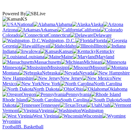
Powered By
KS
National
Alabama
Alaska
Arizona
Arkansas
California
Colorado
Connecticut
Delaware
Washington, D.C.
Florida
Georgia
Hawaii
Idaho
Illinois
Indiana
Iowa
Kansas
Kentucky
Louisiana
Maine
Maryland
Massachusetts
Michigan
Minnesota
Mississippi
Missouri
Montana
Nebraska
Nevada
New Hampshire
New Jersey
New
Mexico
New York
North Carolina
North Dakota
Ohio
Oklahoma
Oregon
Pennsylvania
Rhode Island
South Carolina
South
Dakota
Tennessee
Texas
Utah
Vermont
Virginia
Washington
West Virginia
Wisconsin
Wyoming
Football
B. Basketball