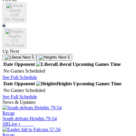
Liberal
5-19
0
% Picked
Heights
17-2
0
% Picked
Up Next
Next 5
Next 5
Date
Opponent
Liberal
Upcoming
Games
Time
No Games Scheduled
See Full Schedule
Date
Opponent
Heights
Upcoming
Games
Time
No Games Scheduled
See Full Schedule
News & Updates
Recap
South defeats Heights 79-54
SBLive
•
Recap