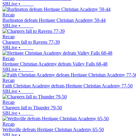
SBLive
•
Recap
Burlington defeats Heritage Christian Academy 59-44
SBLive
•
Recap
Chargers fall to Ravens 77-39
SBLive
•
Recap
Heritage Christian Academy defeats Valley Falls 68-48
SBLive
•
Recap
Faith Christian Academy defeats Heritage Christian Academy 77-50
SBLive
•
Recap
Chargers fall to Thunder 79-50
SBLive
•
Recap
Wellsville defeats Heritage Christian Academy 65-50
SBLive
•