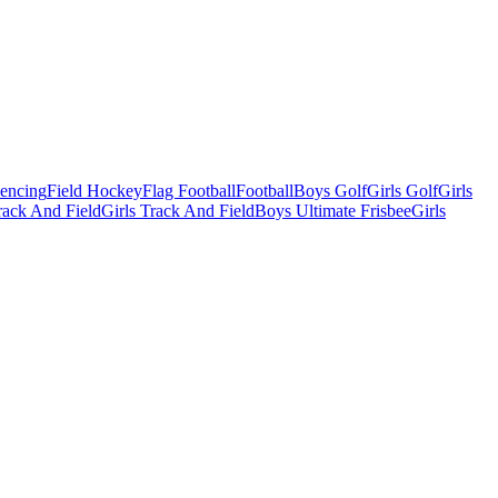
Fencing
Field Hockey
Flag Football
Football
Boys Golf
Girls Golf
Girls
ack And Field
Girls Track And Field
Boys Ultimate Frisbee
Girls