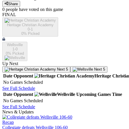
Share
0
people have
voted on this game
FINAL
Heritage Christian Academy
0-1
0
% Picked
Wellsville
1-0
0
% Picked
Up Next
Next 5
Next 5
Date
Opponent
Heritage Christi
No Games Scheduled
See Full Schedule
Date
Opponent
Wellsville
Upcoming
Games
Time
No Games Scheduled
See Full Schedule
News & Updates
Recap
Collegiate defeats Wellsville 106-60