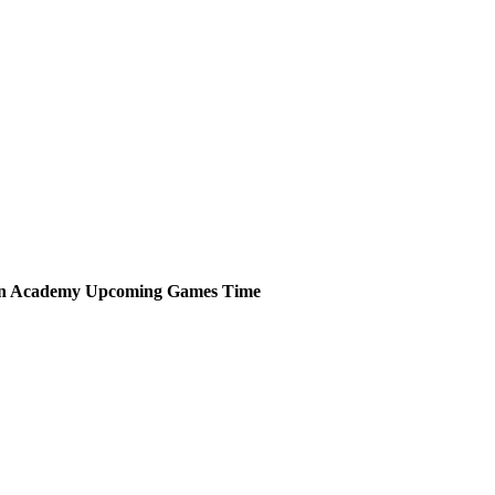
an Academy
Upcoming
Games
Time