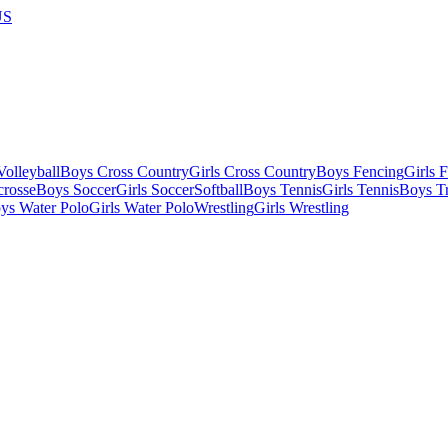
US
olleyball
Boys Cross Country
Girls Cross Country
Boys Fencing
Girls 
crosse
Boys Soccer
Girls Soccer
Softball
Boys Tennis
Girls Tennis
Boys Tr
ys Water Polo
Girls Water Polo
Wrestling
Girls Wrestling