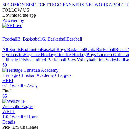
SI.COM
ON SI
SI TICKETS
GO FAN
NFHS NETWORK
ABOUT 
FOLLOW US
Download the app
Powered by
Football
B. Basketball
G. Basketball
Baseball
All Sports
Badminton
Baseball
Boys Basketball
Girls Basketball
Beach V
Gymnastics
Boys Ice Hockey
Girls Ice Hockey
Boys Lacrosse
Girls La
Ultimate Frisbee
Unified Basketball
Boys Volleyball
Girls Volleyball
Bo
50
Heritage Christian Academy
Chargers
HERI
0-1
Overall •
Away
Final
65
Wellsville
Eagles
WELL
1-0
Overall •
Home
Details
Pick 'Em Challenge