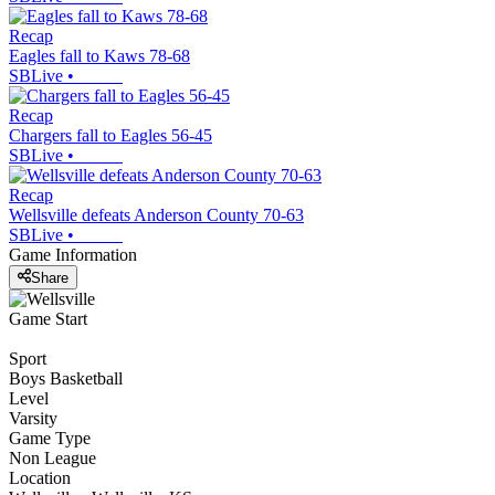
Recap
Eagles fall to Kaws 78-68
SBLive
•
Recap
Chargers fall to Eagles 56-45
SBLive
•
Recap
Wellsville defeats Anderson County 70-63
SBLive
•
Game Information
Share
Game Start
Sport
Boys Basketball
Level
Varsity
Game Type
Non League
Location