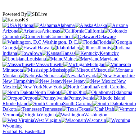
Powered By
KS
National
Alabama
Alaska
Arizona
Arkansas
California
Colorado
Connecticut
Delaware
Washington, D.C.
Florida
Georgia
Hawaii
Idaho
Illinois
Indiana
Iowa
Kansas
Kentucky
Louisiana
Maine
Maryland
Massachusetts
Michigan
Minnesota
Mississippi
Missouri
Montana
Nebraska
Nevada
New Hampshire
New Jersey
New
Mexico
New York
North Carolina
North Dakota
Ohio
Oklahoma
Oregon
Pennsylvania
Rhode Island
South Carolina
South
Dakota
Tennessee
Texas
Utah
Vermont
Virginia
Washington
West Virginia
Wisconsin
Wyoming
Football
B. Basketball