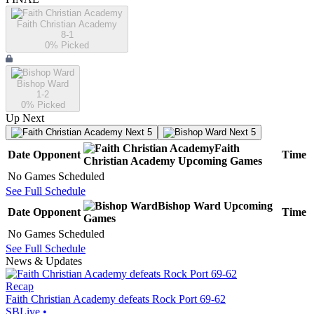
Faith Christian Academy
8-1
0
% Picked
Bishop Ward
1-2
0
% Picked
Up Next
Next 5
Next 5
Faith
Date
Opponent
Time
Christian Academy
Upcoming
Games
No Games Scheduled
See Full Schedule
Bishop Ward
Upcoming
Date
Opponent
Time
Games
No Games Scheduled
See Full Schedule
News & Updates
Recap
Faith Christian Academy defeats Rock Port 69-62
SBLive
•