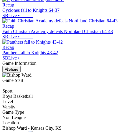
Recap
Cyclones fall to Knights 64-37
SBLive
•
Recap
Faith Christian Academy defeats Northland Christian 64-43
SBLive
•
Recap
Panthers fall to Knights 43-42
SBLive
•
Game Information
Share
Game Start
Sport
Boys Basketball
Level
Varsity
Game Type
Non League
Location
Bishop Ward - Kansas City, KS