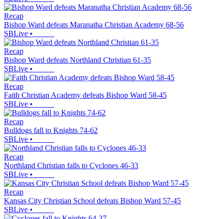
Recap
Bishop Ward defeats Maranatha Christian Academy 68-56
SBLive
•
Recap
Bishop Ward defeats Northland Christian 61-35
SBLive
•
Recap
Faith Christian Academy defeats Bishop Ward 58-45
SBLive
•
Recap
Bulldogs fall to Knights 74-62
SBLive
•
Recap
Northland Christian falls to Cyclones 46-33
SBLive
•
Recap
Kansas City Christian School defeats Bishop Ward 57-45
SBLive
•