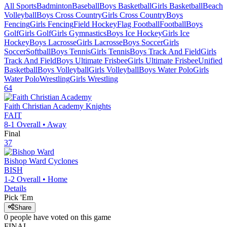
All Sports
Badminton
Baseball
Boys Basketball
Girls Basketball
Beach
Volleyball
Boys Cross Country
Girls Cross Country
Boys
Fencing
Girls Fencing
Field Hockey
Flag Football
Football
Boys
Golf
Girls Golf
Girls Gymnastics
Boys Ice Hockey
Girls Ice
Hockey
Boys Lacrosse
Girls Lacrosse
Boys Soccer
Girls
Soccer
Softball
Boys Tennis
Girls Tennis
Boys Track And Field
Girls
Track And Field
Boys Ultimate Frisbee
Girls Ultimate Frisbee
Unified
Basketball
Boys Volleyball
Girls Volleyball
Boys Water Polo
Girls
Water Polo
Wrestling
Girls Wrestling
64
Faith Christian Academy
Knights
FAIT
8-1
Overall •
Away
Final
37
Bishop Ward
Cyclones
BISH
1-2
Overall •
Home
Details
Pick 'Em
Share
0
people have
voted on this game
FINAL