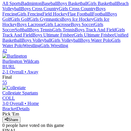
All Sports
Badminton
Baseball
Boys Basketball
Girls Basketball
Beach
Volleyball
Boys Cross Country
Girls Cross Country
Boys
Fencing
Girls Fencing
Field Hockey
Flag Football
Football
Boys
Golf
Girls Golf
Girls Gymnastics
Boys Ice Hockey
Girls Ice
Hockey
Boys Lacrosse
Girls Lacrosse
Boys Soccer
Girls
Soccer
Softball
Boys Tennis
Girls Tennis
Boys Track And Field
Girls
Track And Field
Boys Ultimate Frisbee
Girls Ultimate Frisbee
Unified
Basketball
Boys Volleyball
Girls Volleyball
Boys Water Polo
Girls
Water Polo
Wrestling
Girls Wrestling
42
Burlington
Wildcats
BURL
2-1
Overall •
Away
Final
55
Collegiate
Spartans
COLL
3-0
Overall •
Home
Bracket
Details
Pick 'Em
Share
0
people have
voted on this game
FINAL