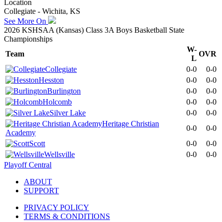
Location
Collegiate - Wichita, KS
See More On
2026 KSHSAA (Kansas) Class 3A Boys Basketball State
Championships
W-
Team
OVR
L
Collegiate
0-0
0-0
Hesston
0-0
0-0
Burlington
0-0
0-0
Holcomb
0-0
0-0
Silver Lake
0-0
0-0
Heritage Christian
0-0
0-0
Academy
Scott
0-0
0-0
Wellsville
0-0
0-0
Playoff Central
ABOUT
SUPPORT
PRIVACY POLICY
TERMS & CONDITIONS