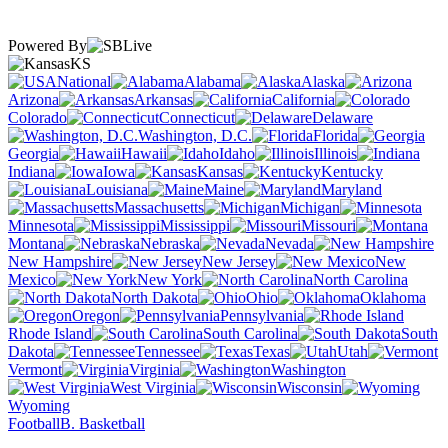
Powered By
KS
National
Alabama
Alaska
Arizona
Arkansas
California
Colorado
Connecticut
Delaware
Washington, D.C.
Florida
Georgia
Hawaii
Idaho
Illinois
Indiana
Iowa
Kansas
Kentucky
Louisiana
Maine
Maryland
Massachusetts
Michigan
Minnesota
Mississippi
Missouri
Montana
Nebraska
Nevada
New Hampshire
New Jersey
New
Mexico
New York
North Carolina
North Dakota
Ohio
Oklahoma
Oregon
Pennsylvania
Rhode Island
South Carolina
South
Dakota
Tennessee
Texas
Utah
Vermont
Virginia
Washington
West Virginia
Wisconsin
Wyoming
Football
B. Basketball