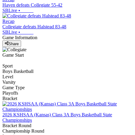
Haven defeats Collegiate 55-42
SBLive
•
Recap
Collegiate defeats Halstead 83-48
SBLive
•
Game Information
Share
Game Start
Sport
Boys Basketball
Level
Varsity
Game Type
Playoffs
Bracket
2026 KSHSAA (Kansas) Class 3A Boys Basketball State
Championships
Bracket Round
Championship Round