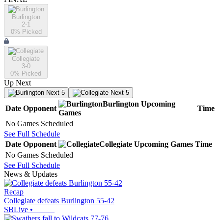
Burlington
2-1
0
% Picked
Collegiate
3-0
0
% Picked
Up Next
Next 5
Next 5
Burlington
Upcoming
Date
Opponent
Time
Games
No Games Scheduled
See Full Schedule
Date
Opponent
Collegiate
Upcoming
Games
Time
No Games Scheduled
See Full Schedule
News & Updates
Recap
Collegiate defeats Burlington 55-42
SBLive
•