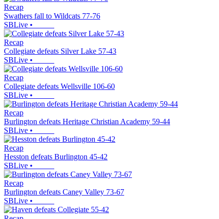
Recap
Swathers fall to Wildcats 77-76
SBLive
•
Recap
Collegiate defeats Silver Lake 57-43
SBLive
•
Recap
Collegiate defeats Wellsville 106-60
SBLive
•
Recap
Burlington defeats Heritage Christian Academy 59-44
SBLive
•
Recap
Hesston defeats Burlington 45-42
SBLive
•
Recap
Burlington defeats Caney Valley 73-67
SBLive
•
Recap