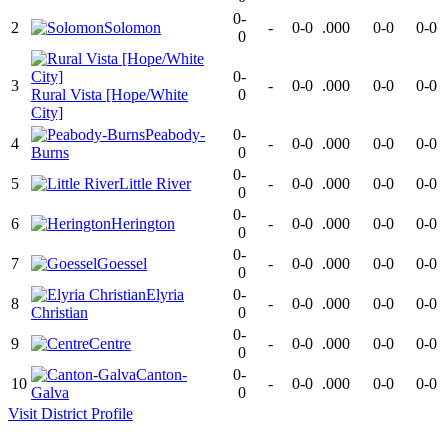
0-
2
Solomon
-
0-0
.000
0-0
0-0
0
0-
3
-
0-0
.000
0-0
0-0
Rural Vista [Hope/White
0
City]
Peabody-
0-
4
-
0-0
.000
0-0
0-0
Burns
0
0-
5
Little River
-
0-0
.000
0-0
0-0
0
0-
6
Herington
-
0-0
.000
0-0
0-0
0
0-
7
Goessel
-
0-0
.000
0-0
0-0
0
Elyria
0-
8
-
0-0
.000
0-0
0-0
Christian
0
0-
9
Centre
-
0-0
.000
0-0
0-0
0
Canton-
0-
10
-
0-0
.000
0-0
0-0
Galva
0
Visit
District
Profile