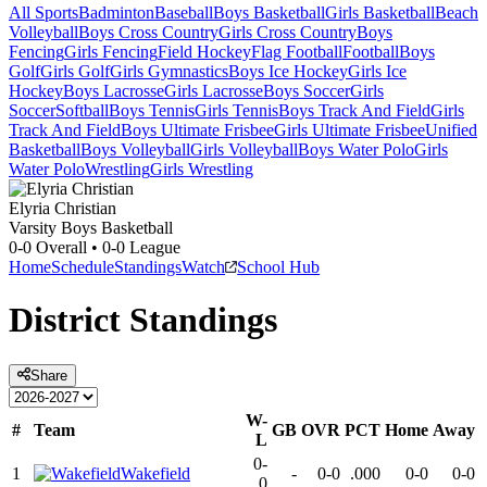
All Sports
Badminton
Baseball
Boys Basketball
Girls Basketball
Beach
Volleyball
Boys Cross Country
Girls Cross Country
Boys
Fencing
Girls Fencing
Field Hockey
Flag Football
Football
Boys
Golf
Girls Golf
Girls Gymnastics
Boys Ice Hockey
Girls Ice
Hockey
Boys Lacrosse
Girls Lacrosse
Boys Soccer
Girls
Soccer
Softball
Boys Tennis
Girls Tennis
Boys Track And Field
Girls
Track And Field
Boys Ultimate Frisbee
Girls Ultimate Frisbee
Unified
Basketball
Boys Volleyball
Girls Volleyball
Boys Water Polo
Girls
Water Polo
Wrestling
Girls Wrestling
Elyria Christian
Varsity Boys Basketball
0-0
Overall •
0-0
League
Home
Schedule
Standings
Watch
School Hub
District
Standings
Share
W-
#
Team
GB
OVR
PCT
Home
Away
L
0-
1
Wakefield
-
0-0
.000
0-0
0-0
0