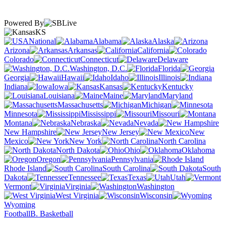
Powered By
KS
National
Alabama
Alaska
Arizona
Arkansas
California
Colorado
Connecticut
Delaware
Washington, D.C.
Florida
Georgia
Hawaii
Idaho
Illinois
Indiana
Iowa
Kansas
Kentucky
Louisiana
Maine
Maryland
Massachusetts
Michigan
Minnesota
Mississippi
Missouri
Montana
Nebraska
Nevada
New Hampshire
New Jersey
New
Mexico
New York
North Carolina
North Dakota
Ohio
Oklahoma
Oregon
Pennsylvania
Rhode Island
South Carolina
South
Dakota
Tennessee
Texas
Utah
Vermont
Virginia
Washington
West Virginia
Wisconsin
Wyoming
Football
B. Basketball