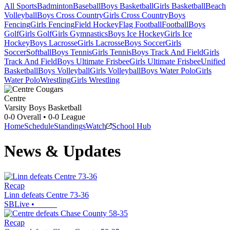
All Sports
Badminton
Baseball
Boys Basketball
Girls Basketball
Beach
Volleyball
Boys Cross Country
Girls Cross Country
Boys
Fencing
Girls Fencing
Field Hockey
Flag Football
Football
Boys
Golf
Girls Golf
Girls Gymnastics
Boys Ice Hockey
Girls Ice
Hockey
Boys Lacrosse
Girls Lacrosse
Boys Soccer
Girls
Soccer
Softball
Boys Tennis
Girls Tennis
Boys Track And Field
Girls
Track And Field
Boys Ultimate Frisbee
Girls Ultimate Frisbee
Unified
Basketball
Boys Volleyball
Girls Volleyball
Boys Water Polo
Girls
Water Polo
Wrestling
Girls Wrestling
Centre
Varsity Boys Basketball
0-0
Overall •
0-0
League
Home
Schedule
Standings
Watch
School Hub
News & Updates
Recap
Linn defeats Centre 73-36
SBLive
•
Recap