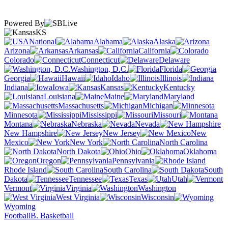
Powered By
KS
National
Alabama
Alaska
Arizona
Arkansas
California
Colorado
Connecticut
Delaware
Washington, D.C.
Florida
Georgia
Hawaii
Idaho
Illinois
Indiana
Iowa
Kansas
Kentucky
Louisiana
Maine
Maryland
Massachusetts
Michigan
Minnesota
Mississippi
Missouri
Montana
Nebraska
Nevada
New Hampshire
New Jersey
New
Mexico
New York
North Carolina
North Dakota
Ohio
Oklahoma
Oregon
Pennsylvania
Rhode Island
South Carolina
South
Dakota
Tennessee
Texas
Utah
Vermont
Virginia
Washington
West Virginia
Wisconsin
Wyoming
Football
B. Basketball