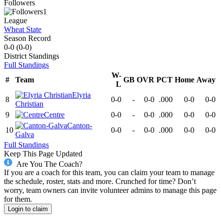
Followers
1
League
Wheat State
Season Record
0-0
(
0-0
)
District
Standings
Full Standings
W-
#
Team
GB
OVR
PCT
Home
Away
L
Elyria
8
0-0
-
0-0
.000
0-0
0-0
Christian
9
Centre
0-0
-
0-0
.000
0-0
0-0
Canton-
10
0-0
-
0-0
.000
0-0
0-0
Galva
Full Standings
Keep This Page Updated
Are You The Coach?
If you are a coach for this team, you can claim your team to manage
the schedule, roster, stats and more. Crunched for time? Don’t
worry, team owners can invite volunteer admins to manage this page
for them.
Login to claim