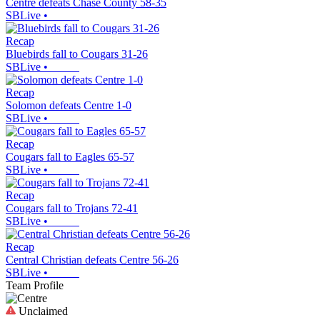
Centre defeats Chase County 58-35
SBLive
•
Recap
Bluebirds fall to Cougars 31-26
SBLive
•
Recap
Solomon defeats Centre 1-0
SBLive
•
Recap
Cougars fall to Eagles 65-57
SBLive
•
Recap
Cougars fall to Trojans 72-41
SBLive
•
Recap
Central Christian defeats Centre 56-26
SBLive
•
Team Profile
Unclaimed