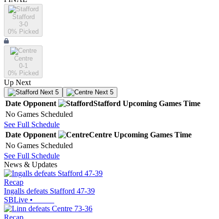
Stafford
3-0
0
% Picked
Centre
0-1
0
% Picked
Up Next
Next 5
Next 5
Date
Opponent
Stafford
Upcoming
Games
Time
No Games Scheduled
See Full Schedule
Date
Opponent
Centre
Upcoming
Games
Time
No Games Scheduled
See Full Schedule
News & Updates
Recap
Ingalls defeats Stafford 47-39
SBLive
•
Recap