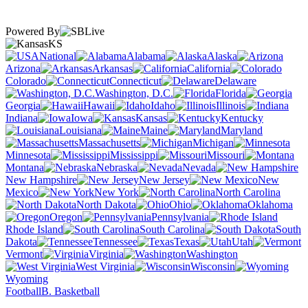
Powered By
KS
National
Alabama
Alaska
Arizona
Arkansas
California
Colorado
Connecticut
Delaware
Washington, D.C.
Florida
Georgia
Hawaii
Idaho
Illinois
Indiana
Iowa
Kansas
Kentucky
Louisiana
Maine
Maryland
Massachusetts
Michigan
Minnesota
Mississippi
Missouri
Montana
Nebraska
Nevada
New Hampshire
New Jersey
New
Mexico
New York
North Carolina
North Dakota
Ohio
Oklahoma
Oregon
Pennsylvania
Rhode Island
South Carolina
South
Dakota
Tennessee
Texas
Utah
Vermont
Virginia
Washington
West Virginia
Wisconsin
Wyoming
Football
B. Basketball