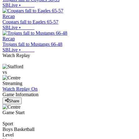
SBLive
•
Recap
Cougars fall to Eagles 65-57
SBLive
•
Recap
Trojans fall to Mustangs 66-48
SBLive
•
Watch Replay
vs
Streaming
Watch Replay
On
Game Information
Share
Game Start
Sport
Boys Basketball
Level