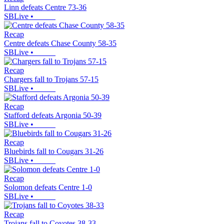
Linn defeats Centre 73-36
SBLive
•
Recap
Centre defeats Chase County 58-35
SBLive
•
Recap
Chargers fall to Trojans 57-15
SBLive
•
Recap
Stafford defeats Argonia 50-39
SBLive
•
Recap
Bluebirds fall to Cougars 31-26
SBLive
•
Recap
Solomon defeats Centre 1-0
SBLive
•
Recap
Trojans fall to Coyotes 38-33