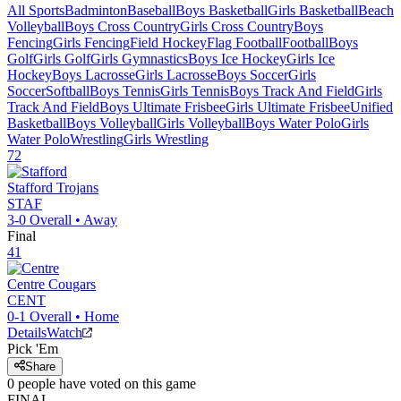
All Sports
Badminton
Baseball
Boys Basketball
Girls Basketball
Beach
Volleyball
Boys Cross Country
Girls Cross Country
Boys
Fencing
Girls Fencing
Field Hockey
Flag Football
Football
Boys
Golf
Girls Golf
Girls Gymnastics
Boys Ice Hockey
Girls Ice
Hockey
Boys Lacrosse
Girls Lacrosse
Boys Soccer
Girls
Soccer
Softball
Boys Tennis
Girls Tennis
Boys Track And Field
Girls
Track And Field
Boys Ultimate Frisbee
Girls Ultimate Frisbee
Unified
Basketball
Boys Volleyball
Girls Volleyball
Boys Water Polo
Girls
Water Polo
Wrestling
Girls Wrestling
72
Stafford
Trojans
STAF
3-0
Overall •
Away
Final
41
Centre
Cougars
CENT
0-1
Overall •
Home
Details
Watch
Pick 'Em
Share
0
people have
voted on this game
FINAL