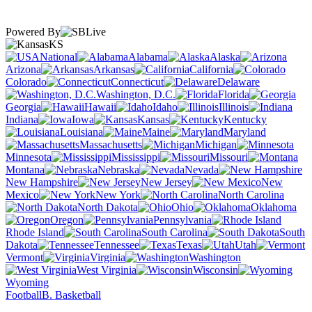
Powered By
KS
National
Alabama
Alaska
Arizona
Arkansas
California
Colorado
Connecticut
Delaware
Washington, D.C.
Florida
Georgia
Hawaii
Idaho
Illinois
Indiana
Iowa
Kansas
Kentucky
Louisiana
Maine
Maryland
Massachusetts
Michigan
Minnesota
Mississippi
Missouri
Montana
Nebraska
Nevada
New Hampshire
New Jersey
New
Mexico
New York
North Carolina
North Dakota
Ohio
Oklahoma
Oregon
Pennsylvania
Rhode Island
South Carolina
South
Dakota
Tennessee
Texas
Utah
Vermont
Virginia
Washington
West Virginia
Wisconsin
Wyoming
Football
B. Basketball