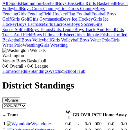
All Sports
Badminton
Baseball
Boys Basketball
Girls Basketball
Beach
Volleyball
Boys Cross Country
Girls Cross Country
Boys
Fencing
Girls Fencing
Field Hockey
Flag Football
Football
Boys
Golf
Girls Golf
Girls Gymnastics
Boys Ice Hockey
Girls Ice
Hockey
Boys Lacrosse
Girls Lacrosse
Boys Soccer
Girls
Soccer
Softball
Boys Tennis
Girls Tennis
Boys Track And Field
Girls
Track And Field
Boys Ultimate Frisbee
Girls Ultimate Frisbee
Unified
Basketball
Boys Volleyball
Girls Volleyball
Boys Water Polo
Girls
Water Polo
Wrestling
Girls Wrestling
Washington
Varsity Boys Basketball
0-0
Overall •
0-0
League
Home
Schedule
Standings
Watch
School Hub
District
Standings
Share
W-
#
Team
GB
OVR
PCT
Home
Away
L
1
Wyandotte
0-0
-
0-0
.000
0-0
0-0