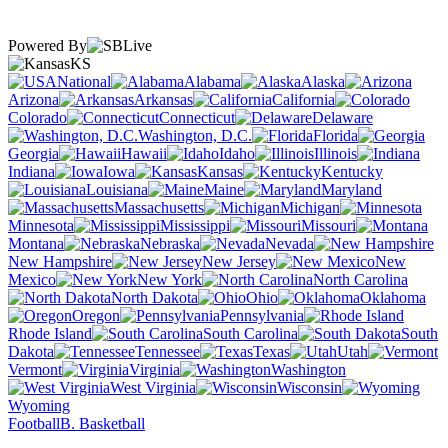
Powered By
KS
National
Alabama
Alaska
Arizona
Arkansas
California
Colorado
Connecticut
Delaware
Washington, D.C.
Florida
Georgia
Hawaii
Idaho
Illinois
Indiana
Iowa
Kansas
Kentucky
Louisiana
Maine
Maryland
Massachusetts
Michigan
Minnesota
Mississippi
Missouri
Montana
Nebraska
Nevada
New Hampshire
New Jersey
New
Mexico
New York
North Carolina
North Dakota
Ohio
Oklahoma
Oregon
Pennsylvania
Rhode Island
South Carolina
South
Dakota
Tennessee
Texas
Utah
Vermont
Virginia
Washington
West Virginia
Wisconsin
Wyoming
Football
B. Basketball