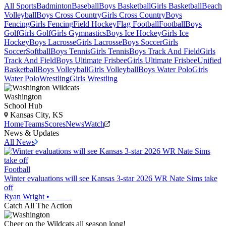
All Sports
Badminton
Baseball
Boys Basketball
Girls Basketball
Beach
Volleyball
Boys Cross Country
Girls Cross Country
Boys
Fencing
Girls Fencing
Field Hockey
Flag Football
Football
Boys
Golf
Girls Golf
Girls Gymnastics
Boys Ice Hockey
Girls Ice
Hockey
Boys Lacrosse
Girls Lacrosse
Boys Soccer
Girls
Soccer
Softball
Boys Tennis
Girls Tennis
Boys Track And Field
Girls
Track And Field
Boys Ultimate Frisbee
Girls Ultimate Frisbee
Unified
Basketball
Boys Volleyball
Girls Volleyball
Boys Water Polo
Girls
Water Polo
Wrestling
Girls Wrestling
Washington
School Hub
Kansas City, KS
Home
Teams
Scores
News
Watch
News & Updates
All News
Football
Winter evaluations will see Kansas 3-star 2026 WR Nate Sims take
off
Ryan Wright
•
Catch All The Action
Cheer on the Wildcats all season long!