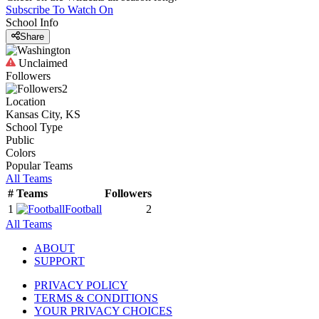
Subscribe To Watch On
School Info
Share
Unclaimed
Followers
2
Location
Kansas City, KS
School Type
Public
Colors
Popular Teams
All Teams
#
Teams
Followers
1
Football
2
All Teams
ABOUT
SUPPORT
PRIVACY POLICY
TERMS & CONDITIONS
YOUR PRIVACY CHOICES