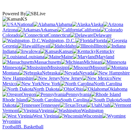
Powered By
KS
National
Alabama
Alaska
Arizona
Arkansas
California
Colorado
Connecticut
Delaware
Washington, D.C.
Florida
Georgia
Hawaii
Idaho
Illinois
Indiana
Iowa
Kansas
Kentucky
Louisiana
Maine
Maryland
Massachusetts
Michigan
Minnesota
Mississippi
Missouri
Montana
Nebraska
Nevada
New Hampshire
New Jersey
New
Mexico
New York
North Carolina
North Dakota
Ohio
Oklahoma
Oregon
Pennsylvania
Rhode Island
South Carolina
South
Dakota
Tennessee
Texas
Utah
Vermont
Virginia
Washington
West Virginia
Wisconsin
Wyoming
Football
B. Basketball