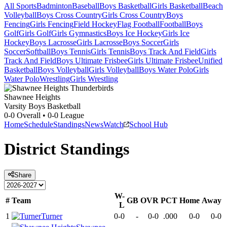
All Sports
Badminton
Baseball
Boys Basketball
Girls Basketball
Beach
Volleyball
Boys Cross Country
Girls Cross Country
Boys
Fencing
Girls Fencing
Field Hockey
Flag Football
Football
Boys
Golf
Girls Golf
Girls Gymnastics
Boys Ice Hockey
Girls Ice
Hockey
Boys Lacrosse
Girls Lacrosse
Boys Soccer
Girls
Soccer
Softball
Boys Tennis
Girls Tennis
Boys Track And Field
Girls
Track And Field
Boys Ultimate Frisbee
Girls Ultimate Frisbee
Unified
Basketball
Boys Volleyball
Girls Volleyball
Boys Water Polo
Girls
Water Polo
Wrestling
Girls Wrestling
Shawnee Heights
Varsity Boys Basketball
0-0
Overall •
0-0
League
Home
Schedule
Standings
News
Watch
School Hub
District
Standings
Share
W-
#
Team
GB
OVR
PCT
Home
Away
L
1
Turner
0-0
-
0-0
.000
0-0
0-0