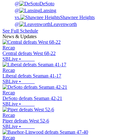
@
DeSoto
@
Lansing
vs.
Shawnee Heights
@
Leavenworth
See Full Schedule
News & Updates
Recap
Central defeats West 68-22
SBLive
•
Recap
Liberal defeats Seaman 41-17
SBLive
•
Recap
DeSoto defeats Seaman 42-21
SBLive
•
Recap
Piper defeats West 52-6
SBLive
•
Recap