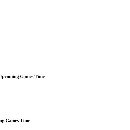
Upcoming
Games
Time
ng
Games
Time