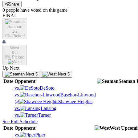
Share
0
people have
voted on this game
FINAL
Seaman
1-2
0
% Picked
West
0-3
0
% Picked
Up Next
Next 5
Next 5
Date
Opponent
Seaman
vs.
DeSoto
vs.
Basehor-Linwood
@
Shawnee Heights
vs.
Lansing
vs.
Turner
See Full Schedule
Date
Opponent
West
Upcomi
vs.
Piper