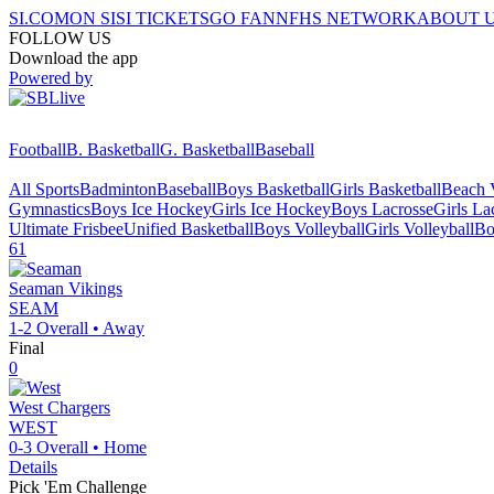
SI.COM
ON SI
SI TICKETS
GO FAN
NFHS NETWORK
ABOUT 
FOLLOW US
Download the app
Powered by
Football
B. Basketball
G. Basketball
Baseball
All Sports
Badminton
Baseball
Boys Basketball
Girls Basketball
Beach V
Gymnastics
Boys Ice Hockey
Girls Ice Hockey
Boys Lacrosse
Girls La
Ultimate Frisbee
Unified Basketball
Boys Volleyball
Girls Volleyball
Bo
61
Seaman
Vikings
SEAM
1-2
Overall •
Away
Final
0
West
Chargers
WEST
0-3
Overall •
Home
Details
Pick 'Em Challenge