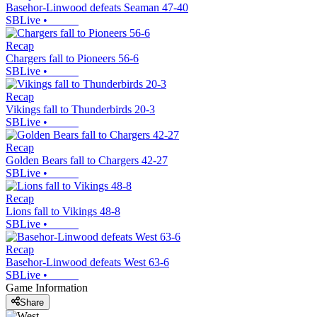
Basehor-Linwood defeats Seaman 47-40
SBLive
•
Recap
Chargers fall to Pioneers 56-6
SBLive
•
Recap
Vikings fall to Thunderbirds 20-3
SBLive
•
Recap
Golden Bears fall to Chargers 42-27
SBLive
•
Recap
Lions fall to Vikings 48-8
SBLive
•
Recap
Basehor-Linwood defeats West 63-6
SBLive
•
Game Information
Share