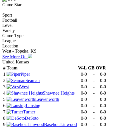
Game Start
Sport
Football
Level
Varsity
Game Type
League
Location
West - Topeka, KS
See More On
United Kansas
#
Team
W-L
GB
OVR
1
Piper
0-0
-
0-0
2
Seaman
0-0
-
0-0
3
West
0-0
-
0-0
4
Shawnee Heights
0-0
-
0-0
5
Leavenworth
0-0
-
0-0
6
Lansing
0-0
-
0-0
7
Turner
0-0
-
0-0
8
DeSoto
0-0
-
0-0
9
Basehor-Linwood
0-0
-
0-0