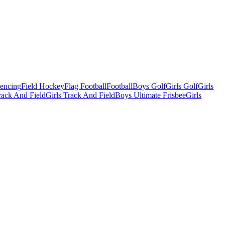
Fencing
Field Hockey
Flag Football
Football
Boys Golf
Girls Golf
Girls
ack And Field
Girls Track And Field
Boys Ultimate Frisbee
Girls