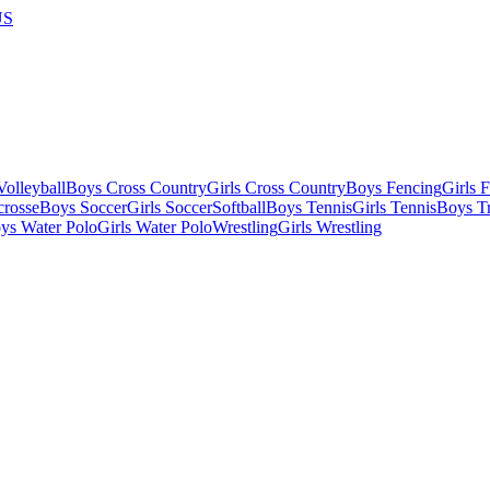
US
olleyball
Boys Cross Country
Girls Cross Country
Boys Fencing
Girls 
crosse
Boys Soccer
Girls Soccer
Softball
Boys Tennis
Girls Tennis
Boys Tr
ys Water Polo
Girls Water Polo
Wrestling
Girls Wrestling