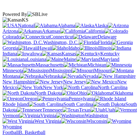
Powered By
KS
National
Alabama
Alaska
Arizona
Arkansas
California
Colorado
Connecticut
Delaware
Washington, D.C.
Florida
Georgia
Hawaii
Idaho
Illinois
Indiana
Iowa
Kansas
Kentucky
Louisiana
Maine
Maryland
Massachusetts
Michigan
Minnesota
Mississippi
Missouri
Montana
Nebraska
Nevada
New Hampshire
New Jersey
New
Mexico
New York
North Carolina
North Dakota
Ohio
Oklahoma
Oregon
Pennsylvania
Rhode Island
South Carolina
South
Dakota
Tennessee
Texas
Utah
Vermont
Virginia
Washington
West Virginia
Wisconsin
Wyoming
Football
B. Basketball