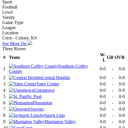
Sport
Football
Level
Varsity
Game Type
League
Location
Crest - Colony, KS
See More On
Three Rivers
W-
#
Team
GB
OVR
L
Southern Coffey
1
0-0
-
0-0
County
2
Central Heights
0-0
-
0-0
3
Yates Center
0-0
-
0-0
4
Uniontown
0-0
-
0-0
5
St. Paul
0-0
-
0-0
6
Pleasanton
0-0
-
0-0
7
Oswego
0-0
-
0-0
8
Jayhawk Linn
0-0
-
0-0
9
Marmaton Valley
0-0
-
0-0
10
Crest
0-0
-
0-0