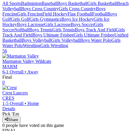
All Sports
Badminton
Baseball
Boys Basketball
Girls Basketball
Beach
Volleyball
Boys Cross Country
Girls Cross Country
Boys
Fencing
Girls Fencing
Field Hockey
Flag Football
Football
Boys
Golf
Girls Golf
Girls Gymnastics
Boys Ice Hockey
Girls Ice
Hockey
Boys Lacrosse
Girls Lacrosse
Boys Soccer
Girls
Soccer
Softball
Boys Tennis
Girls Tennis
Boys Track And Field
Girls
Track And Field
Boys Ultimate Frisbee
Girls Ultimate Frisbee
Unified
Basketball
Boys Volleyball
Girls Volleyball
Boys Water Polo
Girls
Water Polo
Wrestling
Girls Wrestling
56
Marmaton Valley
Wildcats
MARM
6-1
Overall •
Away
Final
0
Crest
Lancers
CRES
1-5
Overall •
Home
Details
Pick 'Em
Share
0
people have
voted on this game
FINAL