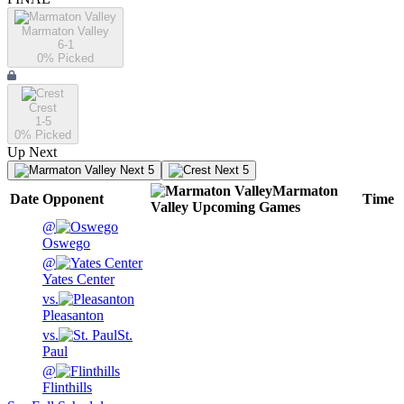
Marmaton Valley
6-1
0
% Picked
Crest
1-5
0
% Picked
Up Next
Next 5
Next 5
Marmaton
Date
Opponent
Time
Valley
Upcoming
Games
@
Oswego
@
Yates Center
vs.
Pleasanton
vs.
St.
Paul
@
Flinthills