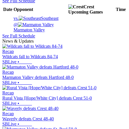
See Full Schedule
Crest
Date
Opponent
Time
Upcoming
Games
vs.
Southeast
@
Marmaton Valley
See Full Schedule
News & Updates
Recap
Wildcats fall to Wildcats 84-74
SBLive
•
Recap
Marmaton Valley defeats Hartford 48-0
SBLive
•
Recap
Rural Vista [Hope/White City] defeats Crest 51-0
SBLive
•
Recap
Waverly defeats Crest 48-40
SBLive
•