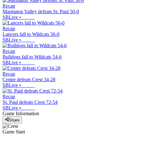
Recap
Marmaton Valley defeats St. Paul 50-0
SBLive
•
Recap
Lancers fall to Wildcats 56-0
SBLive
•
Recap
Bulldogs fall to Wildcats 54-6
SBLive
•
Recap
Centre defeats Crest 34-28
SBLive
•
Recap
St. Paul defeats Crest 72-54
SBLive
•
Game Information
Share
Game Start