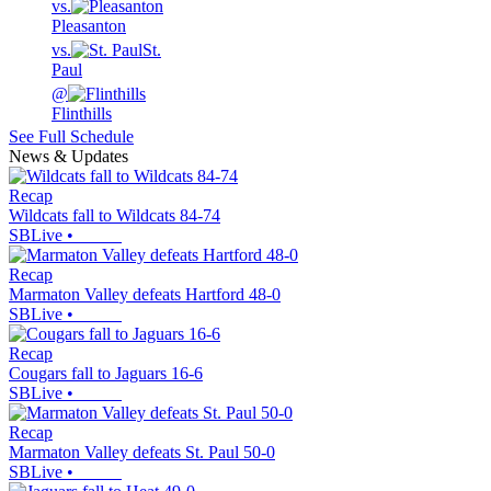
vs.
Pleasanton
vs.
St.
Paul
@
Flinthills
See Full Schedule
News & Updates
Recap
Wildcats fall to Wildcats 84-74
SBLive
•
Recap
Marmaton Valley defeats Hartford 48-0
SBLive
•
Recap
Cougars fall to Jaguars 16-6
SBLive
•
Recap
Marmaton Valley defeats St. Paul 50-0
SBLive
•