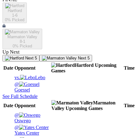
Hartford
1-6
0
% Picked
Marmaton Valley
8-1
0
% Picked
Up Next
Next 5
Next 5
Hartford
Upcoming
Date
Opponent
Time
Games
vs.
Lebo
@
Goessel
See Full Schedule
Marmaton
Date
Opponent
Time
Valley
Upcoming
Games
@
Oswego
@
Yates Center