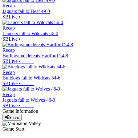
Recap
Jaguars fall to Heat 49-0
SBLive
•
Recap
Lancers fall to Wildcats 56-0
SBLive
•
Recap
Burlingame defeats Hartford 54-8
SBLive
•
Recap
Bulldogs fall to Wildcats 54-6
SBLive
•
Recap
Jaguars fall to Wolves 46-0
SBLive
•
Game Information
Share
Game Start