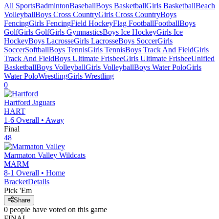
All Sports
Badminton
Baseball
Boys Basketball
Girls Basketball
Beach
Volleyball
Boys Cross Country
Girls Cross Country
Boys
Fencing
Girls Fencing
Field Hockey
Flag Football
Football
Boys
Golf
Girls Golf
Girls Gymnastics
Boys Ice Hockey
Girls Ice
Hockey
Boys Lacrosse
Girls Lacrosse
Boys Soccer
Girls
Soccer
Softball
Boys Tennis
Girls Tennis
Boys Track And Field
Girls
Track And Field
Boys Ultimate Frisbee
Girls Ultimate Frisbee
Unified
Basketball
Boys Volleyball
Girls Volleyball
Boys Water Polo
Girls
Water Polo
Wrestling
Girls Wrestling
0
Hartford
Jaguars
HART
1-6
Overall •
Away
Final
48
Marmaton Valley
Wildcats
MARM
8-1
Overall •
Home
Bracket
Details
Pick 'Em
Share
0
people have
voted on this game
FINAL