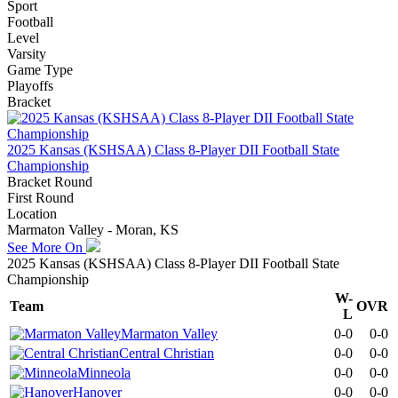
Sport
Football
Level
Varsity
Game Type
Playoffs
Bracket
2025 Kansas (KSHSAA) Class 8-Player DII Football State
Championship
Bracket Round
First Round
Location
Marmaton Valley - Moran, KS
See More On
2025 Kansas (KSHSAA) Class 8-Player DII Football State
Championship
W-
Team
OVR
L
Marmaton Valley
0-0
0-0
Central Christian
0-0
0-0
Minneola
0-0
0-0
Hanover
0-0
0-0