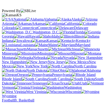
Powered By
KS
National
Alabama
Alaska
Arizona
Arkansas
California
Colorado
Connecticut
Delaware
Washington, D.C.
Florida
Georgia
Hawaii
Idaho
Illinois
Indiana
Iowa
Kansas
Kentucky
Louisiana
Maine
Maryland
Massachusetts
Michigan
Minnesota
Mississippi
Missouri
Montana
Nebraska
Nevada
New Hampshire
New Jersey
New
Mexico
New York
North Carolina
North Dakota
Ohio
Oklahoma
Oregon
Pennsylvania
Rhode Island
South Carolina
South
Dakota
Tennessee
Texas
Utah
Vermont
Virginia
Washington
West Virginia
Wisconsin
Wyoming
Football
B. Basketball