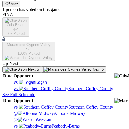
Share
1
person has
voted on this game
FINAL
Otis-Bison
4-4
0
% Picked
Marais des Cygnes Valley
5-3
100
% Picked
Up Next
Next 5
Next 5
Date
Opponent
vs.
Logan
vs.
Southern Coffey County
See Full Schedule
Date
Opponent
vs.
Southern Coffey County
@
Altoona-Midway
@
Weskan
vs.
Peabody-Burns