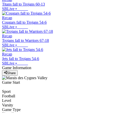
Titans fall to Trojans 60-13
SBLive
•
Recap
Cougars fall to Trojans 54-6
SBLive
•
Recap
Trojans fall to Warriors 67-18
SBLive
•
Recap
Jets fall to Trojans 54-6
SBLive
•
Game Information
Share
Game Start
Sport
Football
Level
Varsity
Game Type