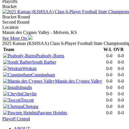
Playoffs
Bracket
Bracket Round
Second Round
Location
Marais des Cygnes Valley - Melvern, KS
See More On
2025 Kansas (KSHSAA) Class 6-Player Football State Championshi
Team
W-L
OVR
Peabody-Burns
0-0
0-0
South Barber
0-0
0-0
Weskan
0-0
0-0
Cunningham
0-0
0-0
Marais des Cygnes Valley
0-0
0-0
Ingalls
0-0
0-0
Cheylin
0-0
0-0
Tescott
0-0
0-0
Chetopa
0-0
0-0
Pawnee Heights
0-0
0-0
Playoff Central
ABOUT