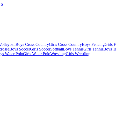
US
olleyball
Boys Cross Country
Girls Cross Country
Boys Fencing
Girls 
crosse
Boys Soccer
Girls Soccer
Softball
Boys Tennis
Girls Tennis
Boys Tr
ys Water Polo
Girls Water Polo
Wrestling
Girls Wrestling