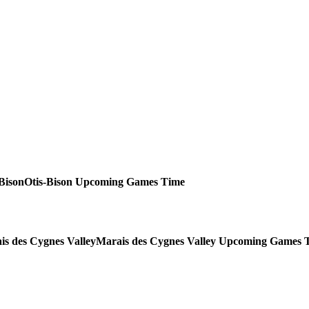
Otis-Bison
Upcoming
Games
Time
Marais des Cygnes Valley
Upcoming
Games