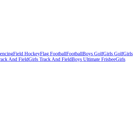
Fencing
Field Hockey
Flag Football
Football
Boys Golf
Girls Golf
Girls
ack And Field
Girls Track And Field
Boys Ultimate Frisbee
Girls