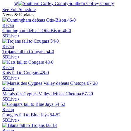
@
Southern Coffey County
See Full Schedule
News & Updates
Recap
Cunningham defeats Otis-Bison 46-0
SBLive
•
Recap
Trojans fall to Cougars 54-0
SBLive
•
Recap
Kats fall to Cougars 48-0
SBLive
•
Recap
Marais des Cygnes Valley defeats Chetopa 67-20
SBLive
•
Recap
Cougars fall to Blue Jays 54-52
SBLive
•
Recap