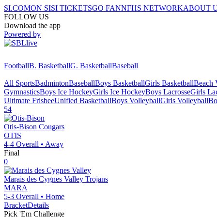
SI.COM
ON SI
SI TICKETS
GO FAN
NFHS NETWORK
ABOUT 
FOLLOW US
Download the app
Powered by
Football
B. Basketball
G. Basketball
Baseball
All Sports
Badminton
Baseball
Boys Basketball
Girls Basketball
Beach V
Gymnastics
Boys Ice Hockey
Girls Ice Hockey
Boys Lacrosse
Girls La
Ultimate Frisbee
Unified Basketball
Boys Volleyball
Girls Volleyball
Bo
54
Otis-Bison
Cougars
OTIS
4-4
Overall •
Away
Final
0
Marais des Cygnes Valley
Trojans
MARA
5-3
Overall •
Home
Bracket
Details
Pick 'Em Challenge