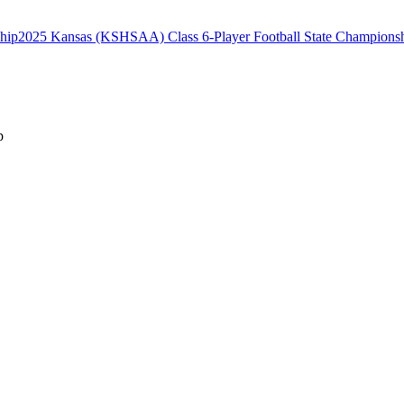
2025 Kansas (KSHSAA) Class 6-Player Football State Champions
p