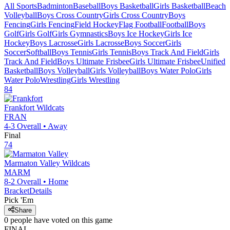
All Sports
Badminton
Baseball
Boys Basketball
Girls Basketball
Beach
Volleyball
Boys Cross Country
Girls Cross Country
Boys
Fencing
Girls Fencing
Field Hockey
Flag Football
Football
Boys
Golf
Girls Golf
Girls Gymnastics
Boys Ice Hockey
Girls Ice
Hockey
Boys Lacrosse
Girls Lacrosse
Boys Soccer
Girls
Soccer
Softball
Boys Tennis
Girls Tennis
Boys Track And Field
Girls
Track And Field
Boys Ultimate Frisbee
Girls Ultimate Frisbee
Unified
Basketball
Boys Volleyball
Girls Volleyball
Boys Water Polo
Girls
Water Polo
Wrestling
Girls Wrestling
84
Frankfort
Wildcats
FRAN
4-3
Overall •
Away
Final
74
Marmaton Valley
Wildcats
MARM
8-2
Overall •
Home
Bracket
Details
Pick 'Em
Share
0
people have
voted on this game
FINAL