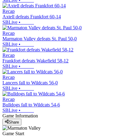
SBLive
•
Recap
Axtell defeats Frankfort 60-14
SBLive
•
Recap
Marmaton Valley defeats St. Paul 50-0
SBLive
•
Recap
Frankfort defeats Wakefield 58-12
SBLive
•
Recap
Lancers fall to Wildcats 56-0
SBLive
•
Recap
Bulldogs fall to Wildcats 54-6
SBLive
•
Game Information
Share
Game Start