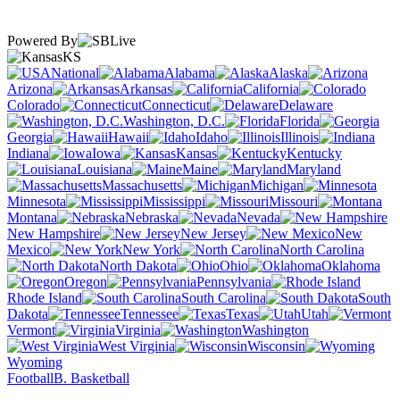
Powered By
KS
National
Alabama
Alaska
Arizona
Arkansas
California
Colorado
Connecticut
Delaware
Washington, D.C.
Florida
Georgia
Hawaii
Idaho
Illinois
Indiana
Iowa
Kansas
Kentucky
Louisiana
Maine
Maryland
Massachusetts
Michigan
Minnesota
Mississippi
Missouri
Montana
Nebraska
Nevada
New Hampshire
New Jersey
New
Mexico
New York
North Carolina
North Dakota
Ohio
Oklahoma
Oregon
Pennsylvania
Rhode Island
South Carolina
South
Dakota
Tennessee
Texas
Utah
Vermont
Virginia
Washington
West Virginia
Wisconsin
Wyoming
Football
B. Basketball