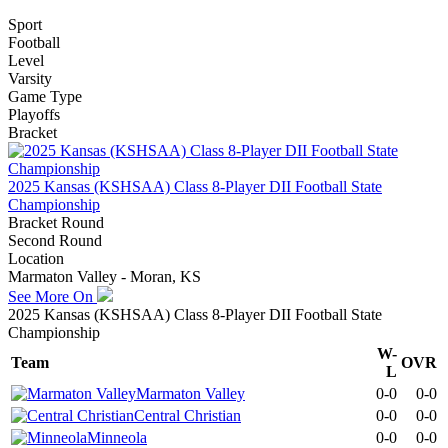
Sport
Football
Level
Varsity
Game Type
Playoffs
Bracket
2025 Kansas (KSHSAA) Class 8-Player DII Football State
Championship
Bracket Round
Second Round
Location
Marmaton Valley - Moran, KS
See More On
2025 Kansas (KSHSAA) Class 8-Player DII Football State
Championship
W-
Team
OVR
L
Marmaton Valley
0-0
0-0
Central Christian
0-0
0-0
Minneola
0-0
0-0