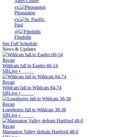
Yates Center
vs.
Pleasanton
vs.
St.
Paul
@
Flinthills
See Full Schedule
News & Updates
Recap
Wildcats fall to Eagles 60-14
SBLive
•
Recap
Wildcats fall to Wildcats 84-74
SBLive
•
Recap
Longhorns fall to Wildcats 38-36
SBLive
•
Recap
Marmaton Valley defeats Hartford 48-0