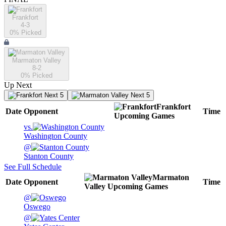
Frankfort
4-3
0
% Picked
Marmaton Valley
8-2
0
% Picked
Up Next
Next 5
Next 5
Frankfort
Date
Opponent
Time
Upcoming
Games
vs.
Washington County
@
Stanton County
See Full Schedule
Marmaton
Date
Opponent
Time
Valley
Upcoming
Games
@
Oswego
@