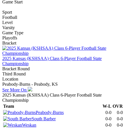
Game Start
Sport
Football
Level
Varsity
Game Type
Playoffs
Bracket
2025 Kansas (KSHSAA) Class 6-Player Football State
Championship
Bracket Round
Third Round
Location
Peabody-Burns - Peabody, KS
See More On
2025 Kansas (KSHSAA) Class 6-Player Football State
Championship
Team
W-L
OVR
Peabody-Burns
0-0
0-0
South Barber
0-0
0-0
Weskan
0-0
0-0