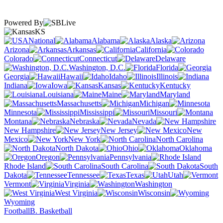
Powered By
KS
National
Alabama
Alaska
Arizona
Arkansas
California
Colorado
Connecticut
Delaware
Washington, D.C.
Florida
Georgia
Hawaii
Idaho
Illinois
Indiana
Iowa
Kansas
Kentucky
Louisiana
Maine
Maryland
Massachusetts
Michigan
Minnesota
Mississippi
Missouri
Montana
Nebraska
Nevada
New Hampshire
New Jersey
New
Mexico
New York
North Carolina
North Dakota
Ohio
Oklahoma
Oregon
Pennsylvania
Rhode Island
South Carolina
South
Dakota
Tennessee
Texas
Utah
Vermont
Virginia
Washington
West Virginia
Wisconsin
Wyoming
Football
B. Basketball