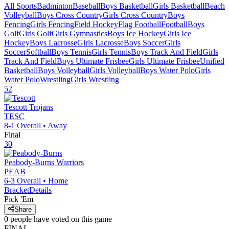
All Sports
Badminton
Baseball
Boys Basketball
Girls Basketball
Beach
Volleyball
Boys Cross Country
Girls Cross Country
Boys
Fencing
Girls Fencing
Field Hockey
Flag Football
Football
Boys
Golf
Girls Golf
Girls Gymnastics
Boys Ice Hockey
Girls Ice
Hockey
Boys Lacrosse
Girls Lacrosse
Boys Soccer
Girls
Soccer
Softball
Boys Tennis
Girls Tennis
Boys Track And Field
Girls
Track And Field
Boys Ultimate Frisbee
Girls Ultimate Frisbee
Unified
Basketball
Boys Volleyball
Girls Volleyball
Boys Water Polo
Girls
Water Polo
Wrestling
Girls Wrestling
52
Tescott
Trojans
TESC
8-1
Overall •
Away
Final
30
Peabody-Burns
Warriors
PEAB
6-3
Overall •
Home
Bracket
Details
Pick 'Em
Share
0
people have
voted on this game
FINAL