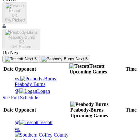
Tescott
8-1
0
% Picked
Peabody-Burns
6-3
0
% Picked
Up Next
Next 5
Next 5
Tescott
Date
Opponent
Time
Upcoming
Games
vs.
Peabody-Burns
@
Logan
See Full Schedule
Date
Opponent
Peabody-Burns
Time
Upcoming
Games
@
Tescott
vs.