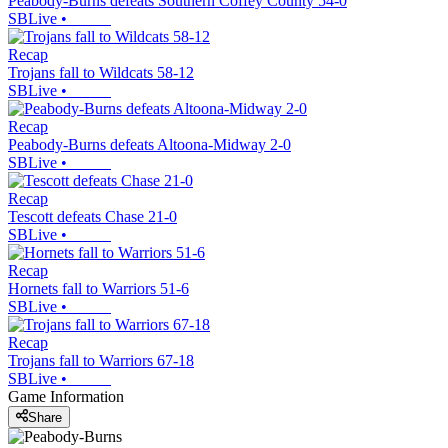
Peabody-Burns defeats Southern Coffey County 54-0
SBLive
•
Recap
Trojans fall to Wildcats 58-12
SBLive
•
Recap
Peabody-Burns defeats Altoona-Midway 2-0
SBLive
•
Recap
Tescott defeats Chase 21-0
SBLive
•
Recap
Hornets fall to Warriors 51-6
SBLive
•
Recap
Trojans fall to Warriors 67-18
SBLive
•
Game Information
Share