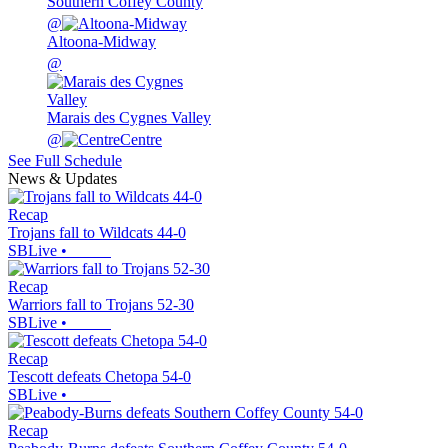
Southern Coffey County
@
Altoona-Midway
@
Marais des Cygnes Valley
@
Centre
See Full Schedule
News & Updates
Recap
Trojans fall to Wildcats 44-0
SBLive
•
Recap
Warriors fall to Trojans 52-30
SBLive
•
Recap
Tescott defeats Chetopa 54-0
SBLive
•
Recap