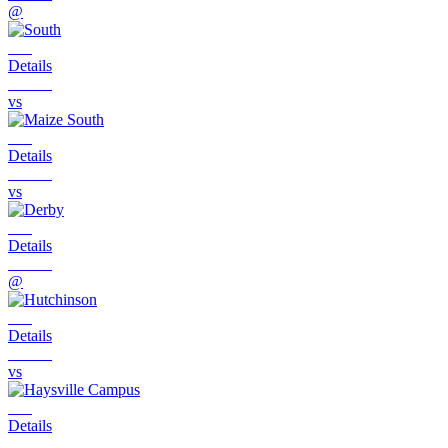
@
Details
vs
Details
vs
Details
@
Details
vs
Details