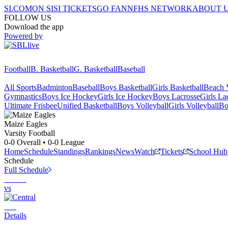
SI.COM
ON SI
SI TICKETS
GO FAN
NFHS NETWORK
ABOUT 
FOLLOW US
Download the app
Powered by
Football
B. Basketball
G. Basketball
Baseball
All Sports
Badminton
Baseball
Boys Basketball
Girls Basketball
Beach V
Gymnastics
Boys Ice Hockey
Girls Ice Hockey
Boys Lacrosse
Girls La
Ultimate Frisbee
Unified Basketball
Boys Volleyball
Girls Volleyball
Bo
Maize
Eagles
Varsity Football
0-0
Overall •
0-0
League
Home
Schedule
Standings
Rankings
News
Watch
Tickets
School Hub
Schedule
Full Schedule
vs
Details