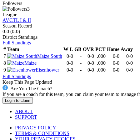
Followers
3
League
AVCTL I & II
Season Record
0-0
(
0-0
)
District
Standings
Full Standings
#
Team
W-L
GB
OVR
PCT
Home
Away
7
Maize South
0-0
-
0-0
.000
0-0
0-0
8
Maize
0-0
-
0-0
.000
0-0
0-0
9
Eisenhower
0-0
-
0-0
.000
0-0
0-0
Full Standings
Keep This Page Updated
Are You The Coach?
If you are a coach for this team, you can claim your team to manage t
Login to claim
ABOUT
SUPPORT
PRIVACY POLICY
TERMS & CONDITIONS
YOUR PRIVACY CHOICES