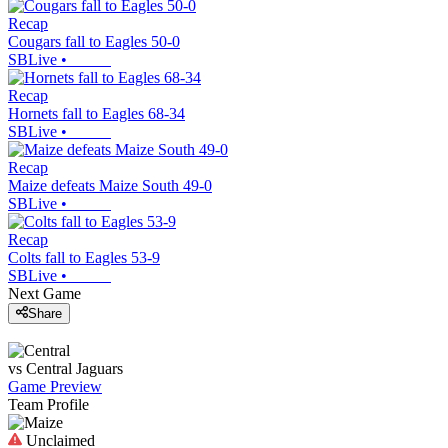
Recap
Cougars fall to Eagles 50-0
SBLive
•
Recap
Hornets fall to Eagles 68-34
SBLive
•
Recap
Maize defeats Maize South 49-0
SBLive
•
Recap
Colts fall to Eagles 53-9
SBLive
•
Next Game
Share
vs
Central
Jaguars
Game Preview
Team Profile
Unclaimed