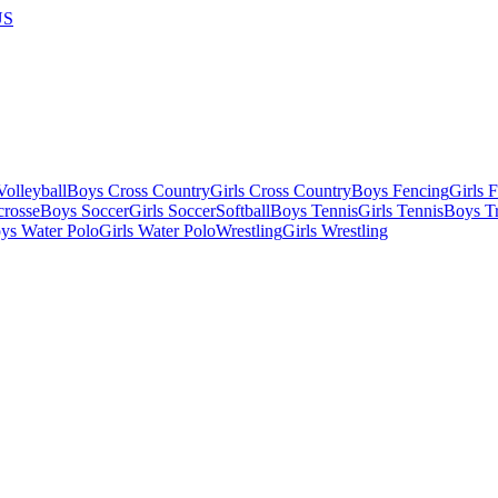
US
olleyball
Boys Cross Country
Girls Cross Country
Boys Fencing
Girls 
crosse
Boys Soccer
Girls Soccer
Softball
Boys Tennis
Girls Tennis
Boys Tr
ys Water Polo
Girls Water Polo
Wrestling
Girls Wrestling