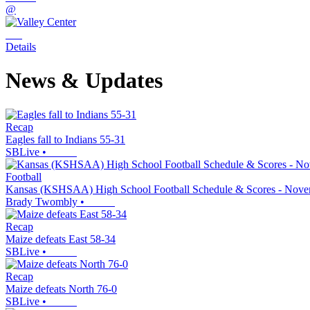
@
Details
News & Updates
Recap
Eagles fall to Indians 55-31
SBLive
•
Football
Kansas (KSHSAA) High School Football Schedule & Scores - Nove
Brady Twombly
•
Recap
Maize defeats East 58-34
SBLive
•
Recap
Maize defeats North 76-0
SBLive
•