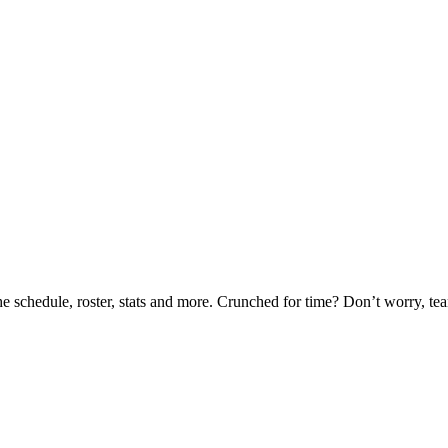
he schedule, roster, stats and more. Crunched for time? Don’t worry, t