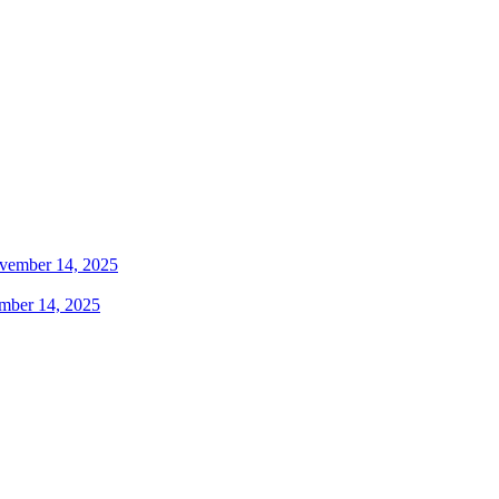
mber 14, 2025