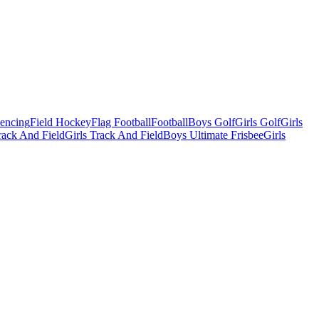
Fencing
Field Hockey
Flag Football
Football
Boys Golf
Girls Golf
Girls
ack And Field
Girls Track And Field
Boys Ultimate Frisbee
Girls