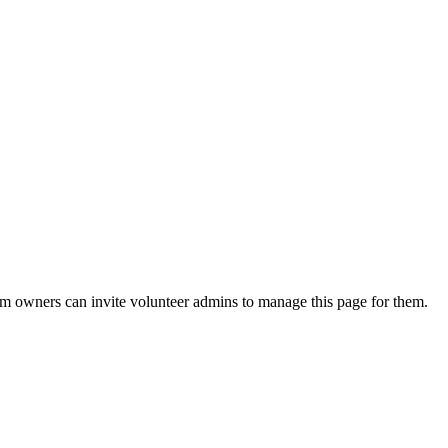
eam owners can invite volunteer admins to manage this page for them.