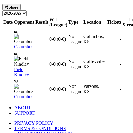
Share
W-L
Li
Date
Opponent
Result
Type
Location
Tickets
(League)
Stre
@
Non
Columbus,
0-0
(
0-0
)
-
League
KS
Columbus
@
Non
Coffeyville,
0-0
(
0-0
)
-
League
KS
Field
Kindley
vs
Non
Parsons,
0-0
(
0-0
)
-
League
KS
Columbus
ABOUT
SUPPORT
PRIVACY POLICY
TERMS & CONDITIONS