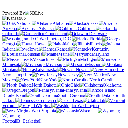
Powered By
KS
National
Alabama
Alaska
Arizona
Arkansas
California
Colorado
Connecticut
Delaware
Washington, D.C.
Florida
Georgia
Hawaii
Idaho
Illinois
Indiana
Iowa
Kansas
Kentucky
Louisiana
Maine
Maryland
Massachusetts
Michigan
Minnesota
Mississippi
Missouri
Montana
Nebraska
Nevada
New Hampshire
New Jersey
New
Mexico
New York
North Carolina
North Dakota
Ohio
Oklahoma
Oregon
Pennsylvania
Rhode Island
South Carolina
South
Dakota
Tennessee
Texas
Utah
Vermont
Virginia
Washington
West Virginia
Wisconsin
Wyoming
Football
B. Basketball