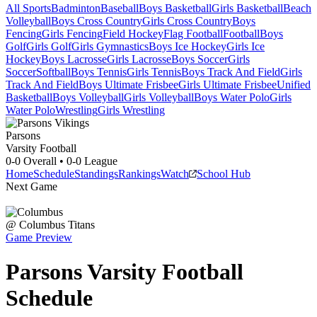
All Sports
Badminton
Baseball
Boys Basketball
Girls Basketball
Beach
Volleyball
Boys Cross Country
Girls Cross Country
Boys
Fencing
Girls Fencing
Field Hockey
Flag Football
Football
Boys
Golf
Girls Golf
Girls Gymnastics
Boys Ice Hockey
Girls Ice
Hockey
Boys Lacrosse
Girls Lacrosse
Boys Soccer
Girls
Soccer
Softball
Boys Tennis
Girls Tennis
Boys Track And Field
Girls
Track And Field
Boys Ultimate Frisbee
Girls Ultimate Frisbee
Unified
Basketball
Boys Volleyball
Girls Volleyball
Boys Water Polo
Girls
Water Polo
Wrestling
Girls Wrestling
Parsons
Varsity Football
0-0
Overall •
0-0
League
Home
Schedule
Standings
Rankings
Watch
School Hub
Next Game
@
Columbus
Titans
Game Preview
Parsons
Varsity
Football
Schedule