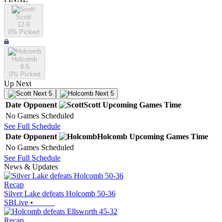
Scott
12-9
0
% Picked
Holcomb
8-5
0
% Picked
Up Next
Next 5
Next 5
Date
Opponent
Scott
Upcoming
Games
Time
No Games Scheduled
See Full Schedule
Date
Opponent
Holcomb
Upcoming
Games
Time
No Games Scheduled
See Full Schedule
News & Updates
Recap
Silver Lake defeats Holcomb 50-36
SBLive
•
Recap