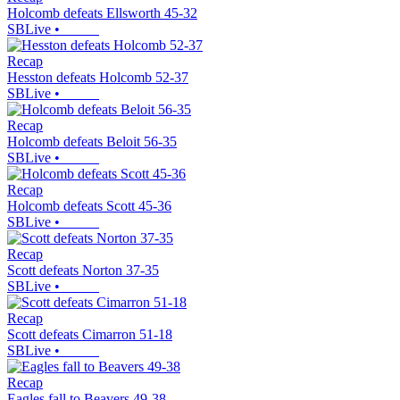
Holcomb defeats Ellsworth 45-32
SBLive
•
Recap
Hesston defeats Holcomb 52-37
SBLive
•
Recap
Holcomb defeats Beloit 56-35
SBLive
•
Recap
Holcomb defeats Scott 45-36
SBLive
•
Recap
Scott defeats Norton 37-35
SBLive
•
Recap
Scott defeats Cimarron 51-18
SBLive
•
Recap
Eagles fall to Beavers 49-38