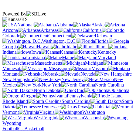
Powered By
KS
National
Alabama
Alaska
Arizona
Arkansas
California
Colorado
Connecticut
Delaware
Washington, D.C.
Florida
Georgia
Hawaii
Idaho
Illinois
Indiana
Iowa
Kansas
Kentucky
Louisiana
Maine
Maryland
Massachusetts
Michigan
Minnesota
Mississippi
Missouri
Montana
Nebraska
Nevada
New Hampshire
New Jersey
New
Mexico
New York
North Carolina
North Dakota
Ohio
Oklahoma
Oregon
Pennsylvania
Rhode Island
South Carolina
South
Dakota
Tennessee
Texas
Utah
Vermont
Virginia
Washington
West Virginia
Wisconsin
Wyoming
Football
G. Basketball