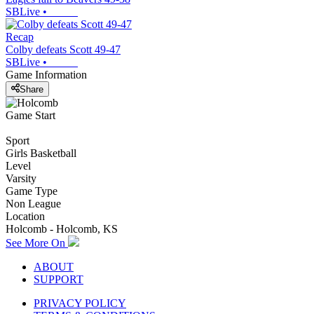
SBLive
•
Recap
Colby defeats Scott 49-47
SBLive
•
Game Information
Share
Game Start
Sport
Girls Basketball
Level
Varsity
Game Type
Non League
Location
Holcomb - Holcomb, KS
See More On
ABOUT
SUPPORT
PRIVACY POLICY