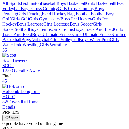
All Sports
Badminton
Baseball
Boys Basketball
Girls Basketball
Beach
Volleyball
Boys Cross Country
Girls Cross Country
Boys
Fencing
Girls Fencing
Field Hockey
Flag Football
Football
Boys
Golf
Girls Golf
Girls Gymnastics
Boys Ice Hockey
Girls Ice
Hockey
Boys Lacrosse
Girls Lacrosse
Boys Soccer
Girls
Soccer
Softball
Boys Tennis
Girls Tennis
Boys Track And Field
Girls
Track And Field
Boys Ultimate Frisbee
Girls Ultimate Frisbee
Unified
Basketball
Boys Volleyball
Girls Volleyball
Boys Water Polo
Girls
Water Polo
Wrestling
Girls Wrestling
36
Scott
Beavers
SCOT
12-9
Overall •
Away
Final
45
Holcomb
Longhorns
HOLC
8-5
Overall •
Home
Details
Pick 'Em
Share
0
people have
voted on this game
FINAL