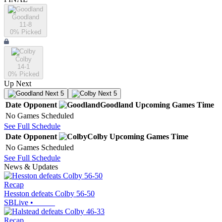
Goodland
11-8
0
% Picked
Colby
14-1
0
% Picked
Up Next
Next 5
Next 5
Date
Opponent
Goodland
Upcoming
Games
Time
No Games Scheduled
See Full Schedule
Date
Opponent
Colby
Upcoming
Games
Time
No Games Scheduled
See Full Schedule
News & Updates
Recap
Hesston defeats Colby 56-50
SBLive
•
Recap