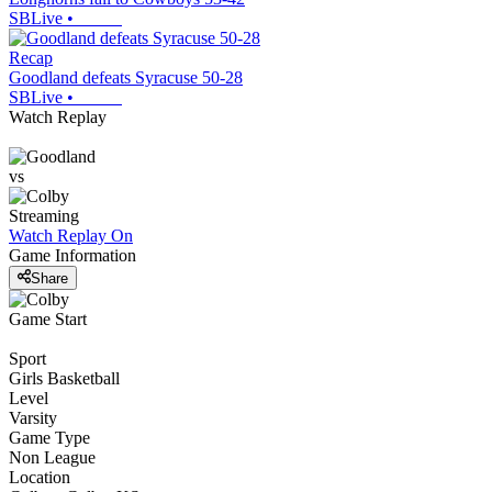
SBLive
•
Recap
Goodland defeats Syracuse 50-28
SBLive
•
Watch Replay
vs
Streaming
Watch Replay
On
Game Information
Share
Game Start
Sport
Girls Basketball
Level
Varsity
Game Type
Non League
Location