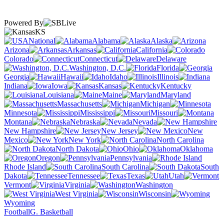
Powered By
KS
National
Alabama
Alaska
Arizona
Arkansas
California
Colorado
Connecticut
Delaware
Washington, D.C.
Florida
Georgia
Hawaii
Idaho
Illinois
Indiana
Iowa
Kansas
Kentucky
Louisiana
Maine
Maryland
Massachusetts
Michigan
Minnesota
Mississippi
Missouri
Montana
Nebraska
Nevada
New Hampshire
New Jersey
New
Mexico
New York
North Carolina
North Dakota
Ohio
Oklahoma
Oregon
Pennsylvania
Rhode Island
South Carolina
South
Dakota
Tennessee
Texas
Utah
Vermont
Virginia
Washington
West Virginia
Wisconsin
Wyoming
Football
G. Basketball