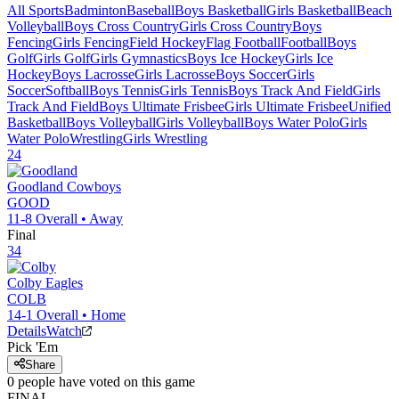
All Sports
Badminton
Baseball
Boys Basketball
Girls Basketball
Beach
Volleyball
Boys Cross Country
Girls Cross Country
Boys
Fencing
Girls Fencing
Field Hockey
Flag Football
Football
Boys
Golf
Girls Golf
Girls Gymnastics
Boys Ice Hockey
Girls Ice
Hockey
Boys Lacrosse
Girls Lacrosse
Boys Soccer
Girls
Soccer
Softball
Boys Tennis
Girls Tennis
Boys Track And Field
Girls
Track And Field
Boys Ultimate Frisbee
Girls Ultimate Frisbee
Unified
Basketball
Boys Volleyball
Girls Volleyball
Boys Water Polo
Girls
Water Polo
Wrestling
Girls Wrestling
24
Goodland
Cowboys
GOOD
11-8
Overall •
Away
Final
34
Colby
Eagles
COLB
14-1
Overall •
Home
Details
Watch
Pick 'Em
Share
0
people have
voted on this game
FINAL