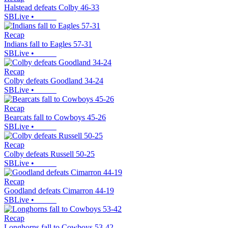
Halstead defeats Colby 46-33
SBLive
•
Recap
Indians fall to Eagles 57-31
SBLive
•
Recap
Colby defeats Goodland 34-24
SBLive
•
Recap
Bearcats fall to Cowboys 45-26
SBLive
•
Recap
Colby defeats Russell 50-25
SBLive
•
Recap
Goodland defeats Cimarron 44-19
SBLive
•
Recap
Longhorns fall to Cowboys 53-42