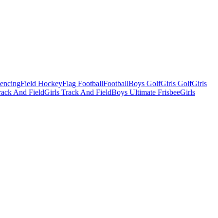
Fencing
Field Hockey
Flag Football
Football
Boys Golf
Girls Golf
Girls
ack And Field
Girls Track And Field
Boys Ultimate Frisbee
Girls