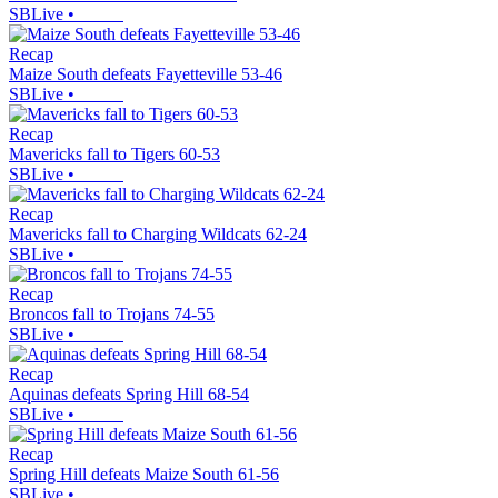
SBLive
•
Recap
Maize South defeats Fayetteville 53-46
SBLive
•
Recap
Mavericks fall to Tigers 60-53
SBLive
•
Recap
Mavericks fall to Charging Wildcats 62-24
SBLive
•
Recap
Broncos fall to Trojans 74-55
SBLive
•
Recap
Aquinas defeats Spring Hill 68-54
SBLive
•
Recap
Spring Hill defeats Maize South 61-56
SBLive
•