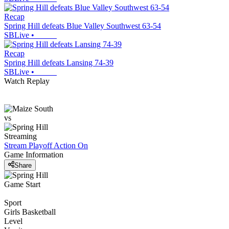
Recap
Spring Hill defeats Blue Valley Southwest 63-54
SBLive
•
Recap
Spring Hill defeats Lansing 74-39
SBLive
•
Watch Replay
vs
Streaming
Stream Playoff Action
On
Game Information
Share
Game Start
Sport
Girls Basketball
Level