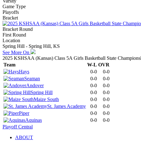
Varsity
Game Type
Playoffs
Bracket
Bracket Round
First Round
Location
Spring Hill - Spring Hill, KS
See More On
2025 KSHSAA (Kansas) Class 5A Girls Basketball State Champions
Team
W-L
OVR
Hays
0-0
0-0
Seaman
0-0
0-0
Andover
0-0
0-0
Spring Hill
0-0
0-0
Maize South
0-0
0-0
St. James Academy
0-0
0-0
Piper
0-0
0-0
Aquinas
0-0
0-0
Playoff Central
ABOUT