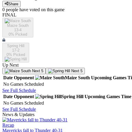
Share
0
people have
voted on this game
FINAL
Maize South
13-4
0
% Picked
Spring Hill
17-2
0
% Picked
Up Next
Next 5
Next 5
Date
Opponent
Maize South
Upcoming
Games
T
No Games Scheduled
See Full Schedule
Date
Opponent
Spring Hill
Upcoming
Games
Time
No Games Scheduled
See Full Schedule
News & Updates
Recap
Mavericks fall to Thunder 40-31