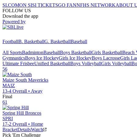
SI.COM
ON SI
SI TICKETS
GO FAN
NFHS NETWORK
ABOUT 
FOLLOW US
Download the app
Powered by
Football
B. Basketball
G. Basketball
Baseball
All Sports
Badminton
Baseball
Boys Basketball
Girls Basketball
Beach V
Gymnastics
Boys Ice Hockey
Girls Ice Hockey
Boys Lacrosse
Girls La
Ultimate Frisbee
Unified Basketball
Boys Volleyball
Girls Volleyball
Bo
56
Maize South
Mavericks
MAIZ
13-4
Overall •
Away
Final
61
Spring Hill
Broncos
SPRI
17-2
Overall •
Home
Bracket
Details
Watch
Pick 'Em Challenge