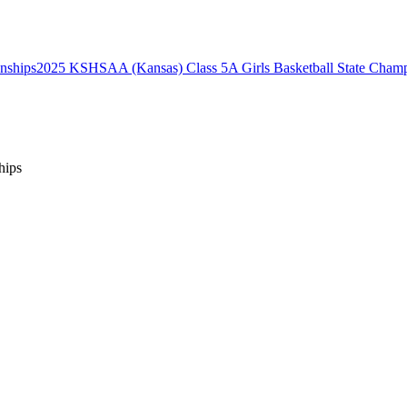
2025 KSHSAA (Kansas) Class 5A Girls Basketball State Champ
hips