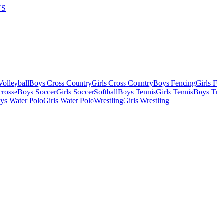
US
olleyball
Boys Cross Country
Girls Cross Country
Boys Fencing
Girls 
crosse
Boys Soccer
Girls Soccer
Softball
Boys Tennis
Girls Tennis
Boys Tr
ys Water Polo
Girls Water Polo
Wrestling
Girls Wrestling