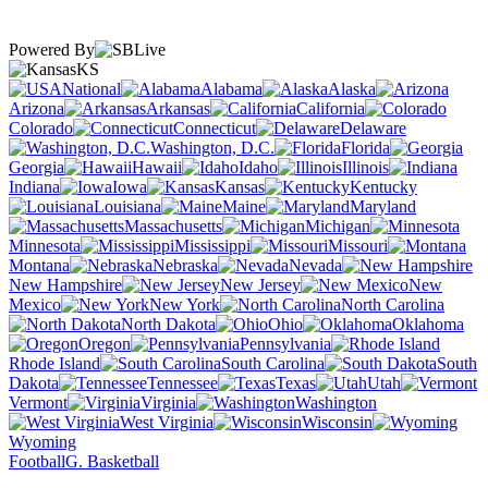
Powered By
KS
National
Alabama
Alaska
Arizona
Arkansas
California
Colorado
Connecticut
Delaware
Washington, D.C.
Florida
Georgia
Hawaii
Idaho
Illinois
Indiana
Iowa
Kansas
Kentucky
Louisiana
Maine
Maryland
Massachusetts
Michigan
Minnesota
Mississippi
Missouri
Montana
Nebraska
Nevada
New Hampshire
New Jersey
New
Mexico
New York
North Carolina
North Dakota
Ohio
Oklahoma
Oregon
Pennsylvania
Rhode Island
South Carolina
South
Dakota
Tennessee
Texas
Utah
Vermont
Virginia
Washington
West Virginia
Wisconsin
Wyoming
Football
G. Basketball