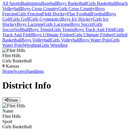
All Sports
Badminton
Baseball
Boys Basketball
Girls Basketball
Beach
Volleyball
Boys Cross Country
Girls Cross Country
Boys
Fencing
Girls Fencing
Field Hockey
Flag Football
Football
Boys
Golf
Girls Golf
Girls Gymnastics
Boys Ice Hockey
Girls Ice
Hockey
Boys Lacrosse
Girls Lacrosse
Boys Soccer
Girls
Soccer
Softball
Boys Tennis
Girls Tennis
Boys Track And Field
Girls
Track And Field
Boys Ultimate Frisbee
Girls Ultimate Frisbee
Unified
Basketball
Boys Volleyball
Girls Volleyball
Boys Water Polo
Girls
Water Polo
Wrestling
Girls Wrestling
Flint Hills
Girls Basketball
Kansas
Home
Scores
Standings
District
Info
Share
Name
Flint Hills
Sport
Girls Basketball