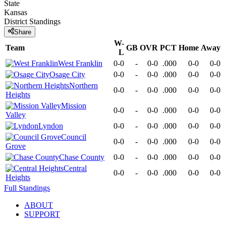
State
Kansas
District
Standings
Share
W-
Team
GB
OVR
PCT
Home
Away
L
West Franklin
0-0
-
0-0
.000
0-0
0-0
Osage City
0-0
-
0-0
.000
0-0
0-0
Northern
0-0
-
0-0
.000
0-0
0-0
Heights
Mission
0-0
-
0-0
.000
0-0
0-0
Valley
Lyndon
0-0
-
0-0
.000
0-0
0-0
Council
0-0
-
0-0
.000
0-0
0-0
Grove
Chase County
0-0
-
0-0
.000
0-0
0-0
Central
0-0
-
0-0
.000
0-0
0-0
Heights
Full Standings
ABOUT
SUPPORT