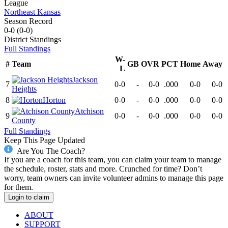
League
Northeast Kansas
Season Record
0-0
(
0-0
)
District
Standings
Full Standings
W-
#
Team
GB
OVR
PCT
Home
Away
L
Jackson
7
0-0
-
0-0
.000
0-0
0-0
Heights
8
Horton
0-0
-
0-0
.000
0-0
0-0
Atchison
9
0-0
-
0-0
.000
0-0
0-0
County
Full Standings
Keep This Page Updated
Are You The Coach?
If you are a coach for this team, you can claim your team to manage
the schedule, roster, stats and more. Crunched for time? Don’t
worry, team owners can invite volunteer admins to manage this page
for them.
Login to claim
ABOUT
SUPPORT