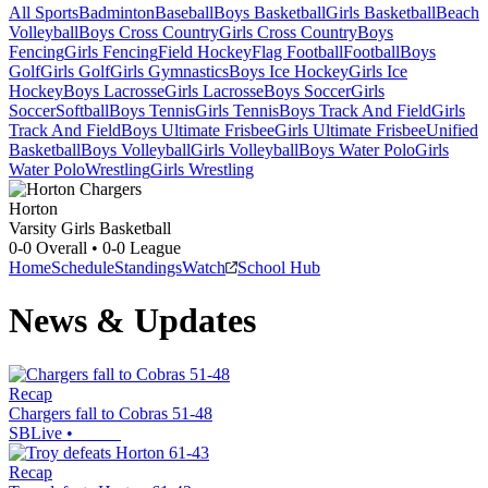
All Sports
Badminton
Baseball
Boys Basketball
Girls Basketball
Beach
Volleyball
Boys Cross Country
Girls Cross Country
Boys
Fencing
Girls Fencing
Field Hockey
Flag Football
Football
Boys
Golf
Girls Golf
Girls Gymnastics
Boys Ice Hockey
Girls Ice
Hockey
Boys Lacrosse
Girls Lacrosse
Boys Soccer
Girls
Soccer
Softball
Boys Tennis
Girls Tennis
Boys Track And Field
Girls
Track And Field
Boys Ultimate Frisbee
Girls Ultimate Frisbee
Unified
Basketball
Boys Volleyball
Girls Volleyball
Boys Water Polo
Girls
Water Polo
Wrestling
Girls Wrestling
Horton
Varsity Girls Basketball
0-0
Overall •
0-0
League
Home
Schedule
Standings
Watch
School Hub
News & Updates
Recap
Chargers fall to Cobras 51-48
SBLive
•
Recap