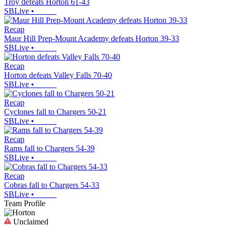
Troy defeats Horton 61-43
SBLive
•
Recap
Maur Hill Prep-Mount Academy defeats Horton 39-33
SBLive
•
Recap
Horton defeats Valley Falls 70-40
SBLive
•
Recap
Cyclones fall to Chargers 50-21
SBLive
•
Recap
Rams fall to Chargers 54-39
SBLive
•
Recap
Cobras fall to Chargers 54-33
SBLive
•
Team Profile
Unclaimed