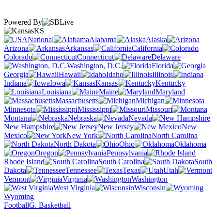
Powered By
KS
National
Alabama
Alaska
Arizona
Arkansas
California
Colorado
Connecticut
Delaware
Washington, D.C.
Florida
Georgia
Hawaii
Idaho
Illinois
Indiana
Iowa
Kansas
Kentucky
Louisiana
Maine
Maryland
Massachusetts
Michigan
Minnesota
Mississippi
Missouri
Montana
Nebraska
Nevada
New Hampshire
New Jersey
New
Mexico
New York
North Carolina
North Dakota
Ohio
Oklahoma
Oregon
Pennsylvania
Rhode Island
South Carolina
South
Dakota
Tennessee
Texas
Utah
Vermont
Virginia
Washington
West Virginia
Wisconsin
Wyoming
Football
G. Basketball