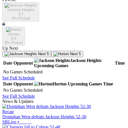
Jackson Heights
4-7
0
% Picked
Horton
6-5
0
% Picked
Up Next
Next 5
Next 5
Jackson Heights
Date
Opponent
Time
Upcoming
Games
No Games Scheduled
See Full Schedule
Date
Opponent
Horton
Upcoming
Games
Time
No Games Scheduled
See Full Schedule
News & Updates
Recap
Doniphan West defeats Jackson Heights 52-30
SBLive
•