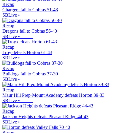
Recap
Chargers fall to Cobras 51-48
SBLive
•
Recap
Dragons fall to Cobras 56-40
SBLive
•
Recap
Troy defeats Horton 61-43
SBLive
•
Recap
Bulldogs fall to Cobras 37-30
SBLive
•
Recap
Maur Hill Prep-Mount Academy defeats Horton 39-33
SBLive
•
Recap
Jackson Heights defeats Pleasant Ridge 44-43
SBLive
•
Recap