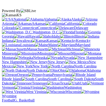
Powered By
KS
National
Alabama
Alaska
Arizona
Arkansas
California
Colorado
Connecticut
Delaware
Washington, D.C.
Florida
Georgia
Hawaii
Idaho
Illinois
Indiana
Iowa
Kansas
Kentucky
Louisiana
Maine
Maryland
Massachusetts
Michigan
Minnesota
Mississippi
Missouri
Montana
Nebraska
Nevada
New Hampshire
New Jersey
New
Mexico
New York
North Carolina
North Dakota
Ohio
Oklahoma
Oregon
Pennsylvania
Rhode Island
South Carolina
South
Dakota
Tennessee
Texas
Utah
Vermont
Virginia
Washington
West Virginia
Wisconsin
Wyoming
Football
G. Basketball