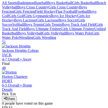
All Sports
Badminton
Baseball
Boys Basketball
Girls Basketball
Beach
Volleyball
Boys Cross Country
Girls Cross Country
Boys
Fencing
Girls Fencing
Field Hockey
Flag Football
Football
Boys
Golf
Girls Golf
Girls Gymnastics
Boys Ice Hockey
Girls Ice
Hockey
Boys Lacrosse
Girls Lacrosse
Boys Soccer
Girls
Soccer
Softball
Boys Tennis
Girls Tennis
Boys Track And Field
Girls
Track And Field
Boys Ultimate Frisbee
Girls Ultimate Frisbee
Unified
Basketball
Boys Volleyball
Girls Volleyball
Boys Water Polo
Girls
Water Polo
Wrestling
Girls Wrestling
51
Jackson Heights
Cobras
JACK
4-7
Overall •
Away
Final
48
Horton
Chargers
HORT
6-5
Overall •
Home
Details
Pick 'Em
Share
0
people have
voted on this game
FINAL