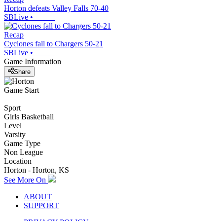
Horton defeats Valley Falls 70-40
SBLive
•
Recap
Cyclones fall to Chargers 50-21
SBLive
•
Game Information
Share
Game Start
Sport
Girls Basketball
Level
Varsity
Game Type
Non League
Location
Horton - Horton, KS
See More On
ABOUT
SUPPORT