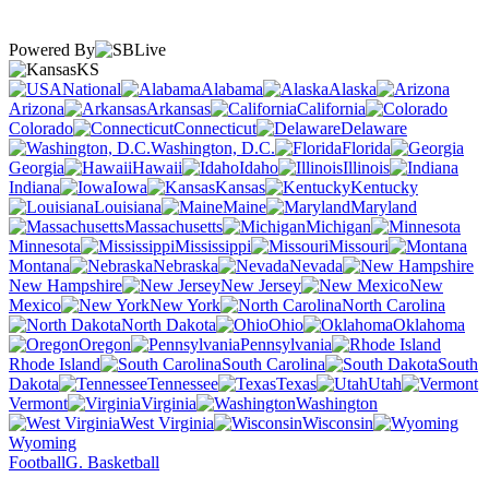
Powered By
KS
National
Alabama
Alaska
Arizona
Arkansas
California
Colorado
Connecticut
Delaware
Washington, D.C.
Florida
Georgia
Hawaii
Idaho
Illinois
Indiana
Iowa
Kansas
Kentucky
Louisiana
Maine
Maryland
Massachusetts
Michigan
Minnesota
Mississippi
Missouri
Montana
Nebraska
Nevada
New Hampshire
New Jersey
New
Mexico
New York
North Carolina
North Dakota
Ohio
Oklahoma
Oregon
Pennsylvania
Rhode Island
South Carolina
South
Dakota
Tennessee
Texas
Utah
Vermont
Virginia
Washington
West Virginia
Wisconsin
Wyoming
Football
G. Basketball