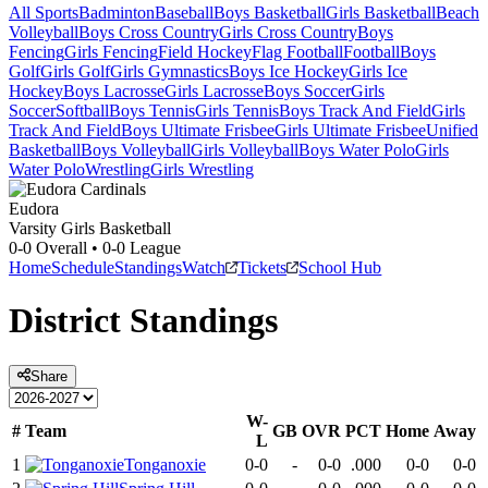
All Sports
Badminton
Baseball
Boys Basketball
Girls Basketball
Beach
Volleyball
Boys Cross Country
Girls Cross Country
Boys
Fencing
Girls Fencing
Field Hockey
Flag Football
Football
Boys
Golf
Girls Golf
Girls Gymnastics
Boys Ice Hockey
Girls Ice
Hockey
Boys Lacrosse
Girls Lacrosse
Boys Soccer
Girls
Soccer
Softball
Boys Tennis
Girls Tennis
Boys Track And Field
Girls
Track And Field
Boys Ultimate Frisbee
Girls Ultimate Frisbee
Unified
Basketball
Boys Volleyball
Girls Volleyball
Boys Water Polo
Girls
Water Polo
Wrestling
Girls Wrestling
Eudora
Varsity Girls Basketball
0-0
Overall •
0-0
League
Home
Schedule
Standings
Watch
Tickets
School Hub
District
Standings
Share
W-
#
Team
GB
OVR
PCT
Home
Away
L
1
Tonganoxie
0-0
-
0-0
.000
0-0
0-0