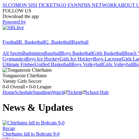
SI.COM
ON SI
SI TICKETS
GO FAN
NFHS NETWORK
ABOUT 
FOLLOW US
Download the app
Powered by
Football
B. Basketball
G. Basketball
Baseball
All Sports
Badminton
Baseball
Boys Basketball
Girls Basketball
Beach V
Gymnastics
Boys Ice Hockey
Girls Ice Hockey
Boys Lacrosse
Girls La
Ultimate Frisbee
Unified Basketball
Boys Volleyball
Girls Volleyball
Bo
Tonganoxie
Chieftains
Varsity Girls Soccer
0-0
Overall •
0-0
League
Home
Schedule
Standings
Watch
Tickets
School Hub
News & Updates
Recap
Chieftains fall to Bobcats 9-0