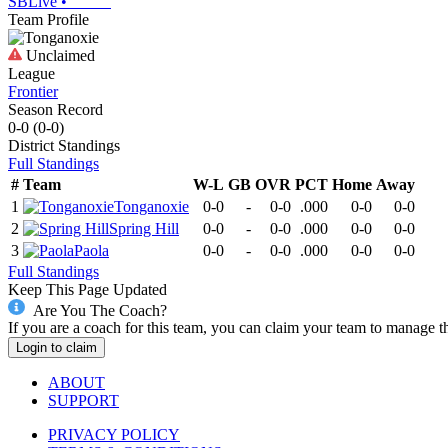
SBLive
•
Team Profile
Unclaimed
League
Frontier
Season Record
0-0
(
0-0
)
District
Standings
Full Standings
#
Team
W-L
GB
OVR
PCT
Home
Away
1
Tonganoxie
0-0
-
0-0
.000
0-0
0-0
2
Spring Hill
0-0
-
0-0
.000
0-0
0-0
3
Paola
0-0
-
0-0
.000
0-0
0-0
Full Standings
Keep This Page Updated
Are You The Coach?
If you are a coach for this team, you can claim your team to manage t
Login to claim
ABOUT
SUPPORT
PRIVACY POLICY