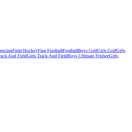
Fencing
Field Hockey
Flag Football
Football
Boys Golf
Girls Golf
Girls
ack And Field
Girls Track And Field
Boys Ultimate Frisbee
Girls