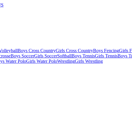
US
olleyball
Boys Cross Country
Girls Cross Country
Boys Fencing
Girls 
crosse
Boys Soccer
Girls Soccer
Softball
Boys Tennis
Girls Tennis
Boys Tr
ys Water Polo
Girls Water Polo
Wrestling
Girls Wrestling