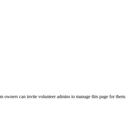
eam owners can invite volunteer admins to manage this page for them.