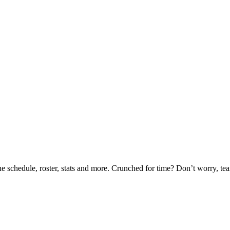
he schedule, roster, stats and more. Crunched for time? Don’t worry, t