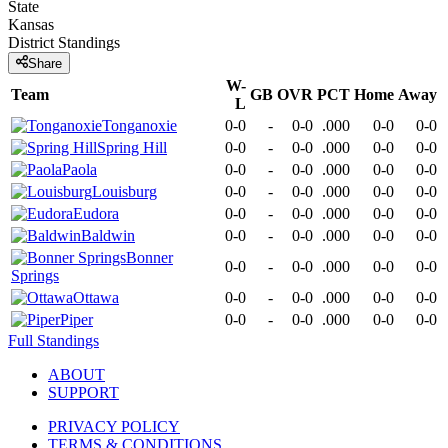
State
Kansas
District
Standings
Share
W-
Team
GB
OVR
PCT
Home
Away
L
Tonganoxie
0-0
-
0-0
.000
0-0
0-0
Spring Hill
0-0
-
0-0
.000
0-0
0-0
Paola
0-0
-
0-0
.000
0-0
0-0
Louisburg
0-0
-
0-0
.000
0-0
0-0
Eudora
0-0
-
0-0
.000
0-0
0-0
Baldwin
0-0
-
0-0
.000
0-0
0-0
Bonner
0-0
-
0-0
.000
0-0
0-0
Springs
Ottawa
0-0
-
0-0
.000
0-0
0-0
Piper
0-0
-
0-0
.000
0-0
0-0
Full Standings
ABOUT
SUPPORT
PRIVACY POLICY
TERMS & CONDITIONS