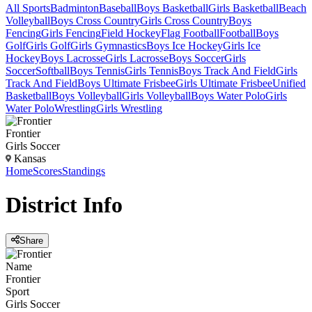
All Sports
Badminton
Baseball
Boys Basketball
Girls Basketball
Beach
Volleyball
Boys Cross Country
Girls Cross Country
Boys
Fencing
Girls Fencing
Field Hockey
Flag Football
Football
Boys
Golf
Girls Golf
Girls Gymnastics
Boys Ice Hockey
Girls Ice
Hockey
Boys Lacrosse
Girls Lacrosse
Boys Soccer
Girls
Soccer
Softball
Boys Tennis
Girls Tennis
Boys Track And Field
Girls
Track And Field
Boys Ultimate Frisbee
Girls Ultimate Frisbee
Unified
Basketball
Boys Volleyball
Girls Volleyball
Boys Water Polo
Girls
Water Polo
Wrestling
Girls Wrestling
Frontier
Girls Soccer
Kansas
Home
Scores
Standings
District
Info
Share
Name
Frontier
Sport
Girls Soccer