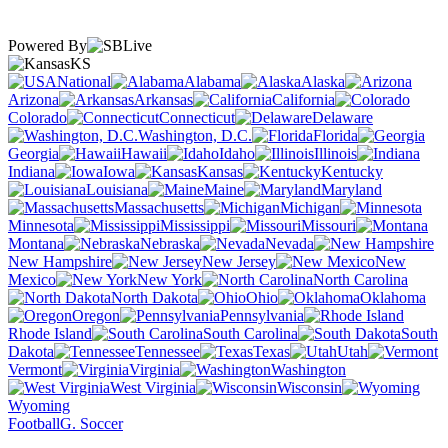
Powered By
KS
National
Alabama
Alaska
Arizona
Arkansas
California
Colorado
Connecticut
Delaware
Washington, D.C.
Florida
Georgia
Hawaii
Idaho
Illinois
Indiana
Iowa
Kansas
Kentucky
Louisiana
Maine
Maryland
Massachusetts
Michigan
Minnesota
Mississippi
Missouri
Montana
Nebraska
Nevada
New Hampshire
New Jersey
New
Mexico
New York
North Carolina
North Dakota
Ohio
Oklahoma
Oregon
Pennsylvania
Rhode Island
South Carolina
South
Dakota
Tennessee
Texas
Utah
Vermont
Virginia
Washington
West Virginia
Wisconsin
Wyoming
Football
G. Soccer