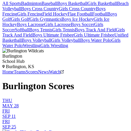
All Sports
Badminton
Baseball
Boys Basketball
Girls Basketball
Beach
Volleyball
Boys Cross Country
Girls Cross Country
Boys
Fencing
Girls Fencing
Field Hockey
Flag Football
Football
Boys
Golf
Girls Golf
Girls Gymnastics
Boys Ice Hockey
Girls Ice
Hockey
Boys Lacrosse
Girls Lacrosse
Boys Soccer
Girls
Soccer
Softball
Boys Tennis
Girls Tennis
Boys Track And Field
Girls
Track And Field
Boys Ultimate Frisbee
Girls Ultimate Frisbee
Unified
Basketball
Boys Volleyball
Girls Volleyball
Boys Water Polo
Girls
Water Polo
Wrestling
Girls Wrestling
Burlington
School Hub
Burlington, KS
Home
Teams
Scores
News
Watch
Burlington Scores
THU
MAY 28
FRI
SEP 11
FRI
SEP 25