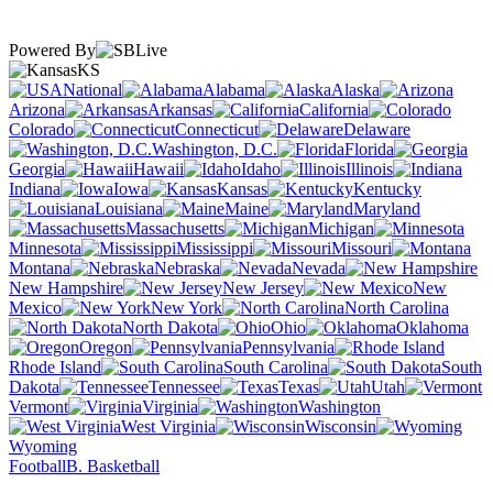
Powered By
KS
National
Alabama
Alaska
Arizona
Arkansas
California
Colorado
Connecticut
Delaware
Washington, D.C.
Florida
Georgia
Hawaii
Idaho
Illinois
Indiana
Iowa
Kansas
Kentucky
Louisiana
Maine
Maryland
Massachusetts
Michigan
Minnesota
Mississippi
Missouri
Montana
Nebraska
Nevada
New Hampshire
New Jersey
New
Mexico
New York
North Carolina
North Dakota
Ohio
Oklahoma
Oregon
Pennsylvania
Rhode Island
South Carolina
South
Dakota
Tennessee
Texas
Utah
Vermont
Virginia
Washington
West Virginia
Wisconsin
Wyoming
Football
B. Basketball