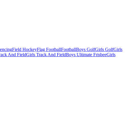
Fencing
Field Hockey
Flag Football
Football
Boys Golf
Girls Golf
Girls
ack And Field
Girls Track And Field
Boys Ultimate Frisbee
Girls