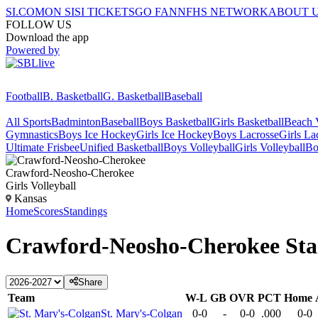
SI.COM
ON SI
SI TICKETS
GO FAN
NFHS NETWORK
ABOUT 
FOLLOW US
Download the app
Powered by
Football
B. Basketball
G. Basketball
Baseball
All Sports
Badminton
Baseball
Boys Basketball
Girls Basketball
Beach V
Gymnastics
Boys Ice Hockey
Girls Ice Hockey
Boys Lacrosse
Girls La
Ultimate Frisbee
Unified Basketball
Boys Volleyball
Girls Volleyball
Bo
Crawford-Neosho-Cherokee
Girls Volleyball
Kansas
Home
Scores
Standings
Crawford-Neosho-Cherokee
Sta
Share
Team
W-L
GB
OVR
PCT
Home
St. Mary's-Colgan
0-0
-
0-0
.000
0-0