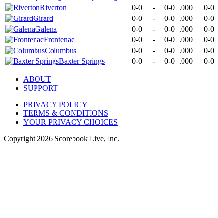
Riverton
0-0
-
0-0
.000
0-0
Girard
0-0
-
0-0
.000
0-0
Galena
0-0
-
0-0
.000
0-0
Frontenac
0-0
-
0-0
.000
0-0
Columbus
0-0
-
0-0
.000
0-0
Baxter Springs
0-0
-
0-0
.000
0-0
ABOUT
SUPPORT
PRIVACY POLICY
TERMS & CONDITIONS
YOUR PRIVACY CHOICES
Copyright
2026
Scorebook Live, Inc.