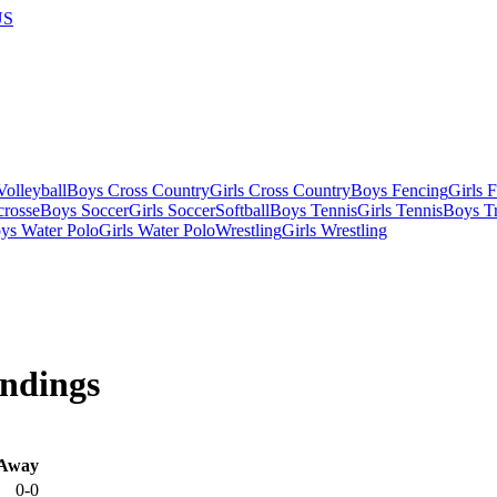
US
olleyball
Boys Cross Country
Girls Cross Country
Boys Fencing
Girls 
crosse
Boys Soccer
Girls Soccer
Softball
Boys Tennis
Girls Tennis
Boys Tr
ys Water Polo
Girls Water Polo
Wrestling
Girls Wrestling
ndings
Away
0-0