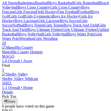
All Sports
Badminton
Baseball
Boys Basketball
Girls Basketball
Beach
Volleyball
Boys Cross Country
Girls Cross Country
Boys
Fencing
Girls Fencing
Field Hockey
Flag Football
Football
Boys
Golf
Girls Golf
Girls Gymnastics
Boys Ice Hockey
Girls Ice
Hockey
Boys Lacrosse
Girls Lacrosse
Boys Soccer
Girls
Soccer
Softball
Boys Tennis
Girls Tennis
Boys Track And Field
Girls
Track And Field
Boys Ultimate Frisbee
Girls Ultimate Frisbee
Unified
Basketball
Boys Volleyball
Girls Volleyball
Boys Water Polo
Girls
Water Polo
Wrestling
Girls Wrestling
10
Magoffin County
Hornets
MAGO
1-0
Overall •
Away
Final
5
Shelby Valley
Wildcats
SHEL
1-1
Overall •
Home
Details
Pick 'Em
Share
0
people have
voted on this game
FINAL