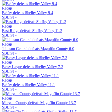
Recap
Belfry defeats Shelby Valley 9-4
SBLive
•
Recap
East Ridge defeats Shelby Valley 11-2
SBLive
•
Recap
Johnson Central defeats Magoffin County 6-0
SBLive
•
Recap
Betsy Layne defeats Shelby Valley 7-2
SBLive
•
Recap
Belfry defeats Shelby Valley 11-1
SBLive
•
Recap
Morgan County defeats Magoffin County 13-7
SBLive
•