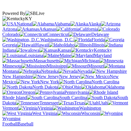
Powered By
KY
National
Alabama
Alaska
Arizona
Arkansas
California
Colorado
Connecticut
Delaware
Washington, D.C.
Florida
Georgia
Hawaii
Idaho
Illinois
Indiana
Iowa
Kansas
Kentucky
Louisiana
Maine
Maryland
Massachusetts
Michigan
Minnesota
Mississippi
Missouri
Montana
Nebraska
Nevada
New Hampshire
New Jersey
New
Mexico
New York
North Carolina
North Dakota
Ohio
Oklahoma
Oregon
Pennsylvania
Rhode Island
South Carolina
South
Dakota
Tennessee
Texas
Utah
Vermont
Virginia
Washington
West Virginia
Wisconsin
Wyoming
Football
Baseball