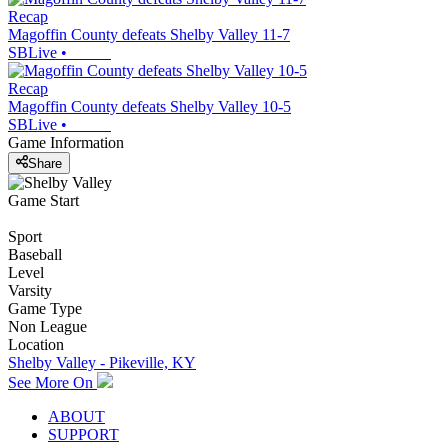
Recap
Magoffin County defeats Shelby Valley 11-7
SBLive
•
Recap
Magoffin County defeats Shelby Valley 10-5
SBLive
•
Game Information
Share
Game Start
Sport
Baseball
Level
Varsity
Game Type
Non League
Location
Shelby Valley - Pikeville, KY
See More On
ABOUT
SUPPORT