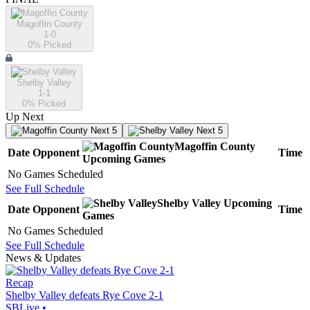
Magoffin County
1-0
0
% Picked
Shelby Valley
1-1
0
% Picked
Up Next
Next 5
Next 5
Magoffin County
Date
Opponent
Time
Upcoming
Games
No Games Scheduled
See Full Schedule
Shelby Valley
Upcoming
Date
Opponent
Time
Games
No Games Scheduled
See Full Schedule
News & Updates
Recap
Shelby Valley defeats Rye Cove 2-1
SBLive
•