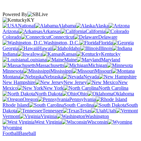
Powered By
KY
National
Alabama
Alaska
Arizona
Arkansas
California
Colorado
Connecticut
Delaware
Washington, D.C.
Florida
Georgia
Hawaii
Idaho
Illinois
Indiana
Iowa
Kansas
Kentucky
Louisiana
Maine
Maryland
Massachusetts
Michigan
Minnesota
Mississippi
Missouri
Montana
Nebraska
Nevada
New Hampshire
New Jersey
New
Mexico
New York
North Carolina
North Dakota
Ohio
Oklahoma
Oregon
Pennsylvania
Rhode Island
South Carolina
South
Dakota
Tennessee
Texas
Utah
Vermont
Virginia
Washington
West Virginia
Wisconsin
Wyoming
Football
Baseball