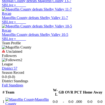
Morgan County defeats Magoffin County 13-7
SBLive
•
Recap
Magoffin County defeats Shelby Valley 11-7
SBLive
•
Recap
Magoffin County defeats Shelby Valley 10-5
SBLive
•
Team Profile
Unclaimed
Followers
2
League
District 57
Season Record
0-0
(
0-0
)
District
Standings
Full Standings
W-
#
Team
GB
OVR
PCT
Home
Away
L
Magoffin
1
0-0
-
0-0
.000
0-0
0-0
County