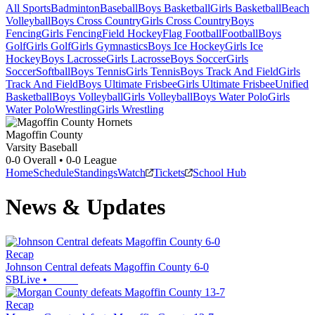
All Sports
Badminton
Baseball
Boys Basketball
Girls Basketball
Beach
Volleyball
Boys Cross Country
Girls Cross Country
Boys
Fencing
Girls Fencing
Field Hockey
Flag Football
Football
Boys
Golf
Girls Golf
Girls Gymnastics
Boys Ice Hockey
Girls Ice
Hockey
Boys Lacrosse
Girls Lacrosse
Boys Soccer
Girls
Soccer
Softball
Boys Tennis
Girls Tennis
Boys Track And Field
Girls
Track And Field
Boys Ultimate Frisbee
Girls Ultimate Frisbee
Unified
Basketball
Boys Volleyball
Girls Volleyball
Boys Water Polo
Girls
Water Polo
Wrestling
Girls Wrestling
Magoffin County
Varsity Baseball
0-0
Overall •
0-0
League
Home
Schedule
Standings
Watch
Tickets
School Hub
News & Updates
Recap
Johnson Central defeats Magoffin County 6-0
SBLive
•
Recap