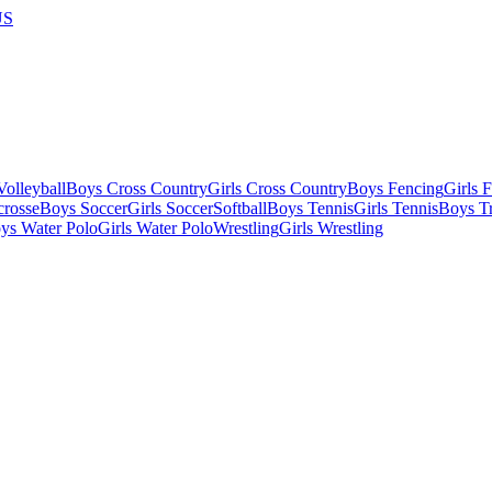
US
olleyball
Boys Cross Country
Girls Cross Country
Boys Fencing
Girls 
crosse
Boys Soccer
Girls Soccer
Softball
Boys Tennis
Girls Tennis
Boys Tr
ys Water Polo
Girls Water Polo
Wrestling
Girls Wrestling