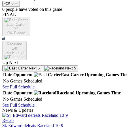
Share
0
people have
voted on this game
FINAL
East Carter
0-1
0
% Picked
Raceland
1-0
0
% Picked
Up Next
Next 5
Next 5
Date
Opponent
East Carter
Upcoming
Games
Ti
No Games Scheduled
See Full Schedule
Date
Opponent
Raceland
Upcoming
Games
Time
No Games Scheduled
See Full Schedule
News & Updates
Recap
St. Edward defeats Raceland 10-9