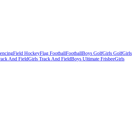
Fencing
Field Hockey
Flag Football
Football
Boys Golf
Girls Golf
Girls
ack And Field
Girls Track And Field
Boys Ultimate Frisbee
Girls