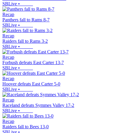
SBLive
•
Recap
Panthers fall to Rams 8-7
SBLive
•
Recap
Raiders fall to Rams 3-2
SBLive
•
Recap
Forbush defeats East Carter 13-7
SBLive
•
Recap
Hoover defeats East Carter 5-0
SBLive
•
Recap
Raceland defeats Symmes Valley 17-2
SBLive
•
Recap
Raiders fall to Bees 13-0
SBLive
•