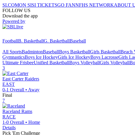
SI.COM
ON SI
SI TICKETS
GO FAN
NFHS NETWORK
ABOUT 
FOLLOW US
Download the app
Powered by
Football
B. Basketball
G. Basketball
Baseball
All Sports
Badminton
Baseball
Boys Basketball
Girls Basketball
Beach V
Gymnastics
Boys Ice Hockey
Girls Ice Hockey
Boys Lacrosse
Girls La
Ultimate Frisbee
Unified Basketball
Boys Volleyball
Girls Volleyball
Bo
3
East Carter
Raiders
EAST
0-1
Overall •
Away
Final
7
Raceland
Rams
RACE
1-0
Overall •
Home
Details
Pick 'Em Challenge