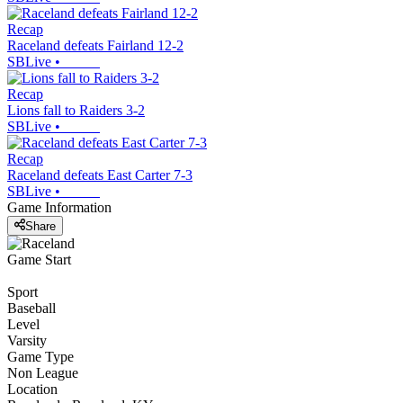
Recap
Raceland defeats Fairland 12-2
SBLive
•
Recap
Lions fall to Raiders 3-2
SBLive
•
Recap
Raceland defeats East Carter 7-3
SBLive
•
Game Information
Share
Game Start
Sport
Baseball
Level
Varsity
Game Type
Non League
Location