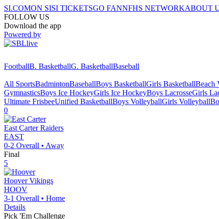
SI.COM
ON SI
SI TICKETS
GO FAN
NFHS NETWORK
ABOUT 
FOLLOW US
Download the app
Powered by
Football
B. Basketball
G. Basketball
Baseball
All Sports
Badminton
Baseball
Boys Basketball
Girls Basketball
Beach V
Gymnastics
Boys Ice Hockey
Girls Ice Hockey
Boys Lacrosse
Girls La
Ultimate Frisbee
Unified Basketball
Boys Volleyball
Girls Volleyball
Bo
0
East Carter
Raiders
EAST
0-2
Overall •
Away
Final
5
Hoover
Vikings
HOOV
3-1
Overall •
Home
Details
Pick 'Em Challenge