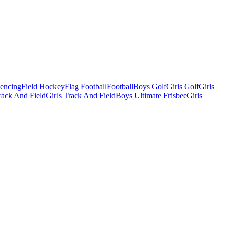
Fencing
Field Hockey
Flag Football
Football
Boys Golf
Girls Golf
Girls
ack And Field
Girls Track And Field
Boys Ultimate Frisbee
Girls