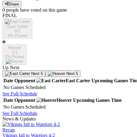
Share
0
people have
voted on this game
FINAL
East Carter
0-2
0
% Picked
Hoover
3-1
0
% Picked
Up Next
Next 5
Next 5
Date
Opponent
East Carter
Upcoming
Games
Ti
No Games Scheduled
See Full Schedule
Date
Opponent
Hoover
Upcoming
Games
Time
No Games Scheduled
See Full Schedule
News & Updates
Recap
Vikings fall to Warriors 4-2