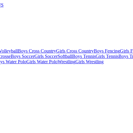
US
olleyball
Boys Cross Country
Girls Cross Country
Boys Fencing
Girls 
crosse
Boys Soccer
Girls Soccer
Softball
Boys Tennis
Girls Tennis
Boys Tr
ys Water Polo
Girls Water Polo
Wrestling
Girls Wrestling