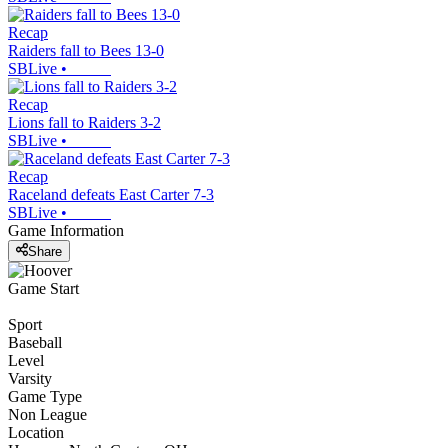
Recap
Raiders fall to Bees 13-0
SBLive
•
Recap
Lions fall to Raiders 3-2
SBLive
•
Recap
Raceland defeats East Carter 7-3
SBLive
•
Game Information
Share
Game Start
Sport
Baseball
Level
Varsity
Game Type
Non League
Location