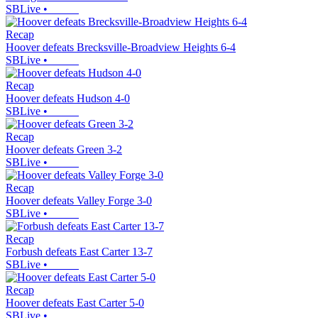
SBLive
•
Recap
Hoover defeats Brecksville-Broadview Heights 6-4
SBLive
•
Recap
Hoover defeats Hudson 4-0
SBLive
•
Recap
Hoover defeats Green 3-2
SBLive
•
Recap
Hoover defeats Valley Forge 3-0
SBLive
•
Recap
Forbush defeats East Carter 13-7
SBLive
•
Recap
Hoover defeats East Carter 5-0
SBLive
•