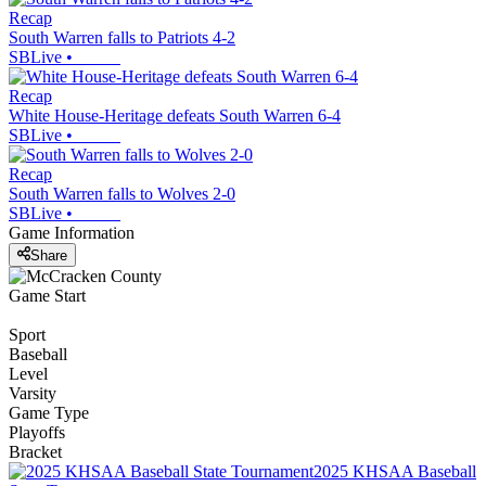
Recap
South Warren falls to Patriots 4-2
SBLive
•
Recap
White House-Heritage defeats South Warren 6-4
SBLive
•
Recap
South Warren falls to Wolves 2-0
SBLive
•
Game Information
Share
Game Start
Sport
Baseball
Level
Varsity
Game Type
Playoffs
Bracket
2025 KHSAA Baseball