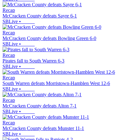
Recap
McCracken County defeats Sayre 6-1
SBLive
•
Recap
McCracken County defeats Bowling Green 6-0
SBLive
•
Recap
Pirates fall to South Warren 6-3
SBLive
•
Recap
South Warren defeats Morristown-Hamblen West 12-6
SBLive
•
Recap
McCracken County defeats Alton 7-1
SBLive
•
Recap
McCracken County defeats Munster 11-1
SBLive
•