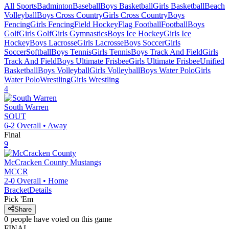
All Sports
Badminton
Baseball
Boys Basketball
Girls Basketball
Beach
Volleyball
Boys Cross Country
Girls Cross Country
Boys
Fencing
Girls Fencing
Field Hockey
Flag Football
Football
Boys
Golf
Girls Golf
Girls Gymnastics
Boys Ice Hockey
Girls Ice
Hockey
Boys Lacrosse
Girls Lacrosse
Boys Soccer
Girls
Soccer
Softball
Boys Tennis
Girls Tennis
Boys Track And Field
Girls
Track And Field
Boys Ultimate Frisbee
Girls Ultimate Frisbee
Unified
Basketball
Boys Volleyball
Girls Volleyball
Boys Water Polo
Girls
Water Polo
Wrestling
Girls Wrestling
4
South Warren
SOUT
6-2
Overall •
Away
Final
9
McCracken County
Mustangs
MCCR
2-0
Overall •
Home
Bracket
Details
Pick 'Em
Share
0
people have
voted on this game
FINAL