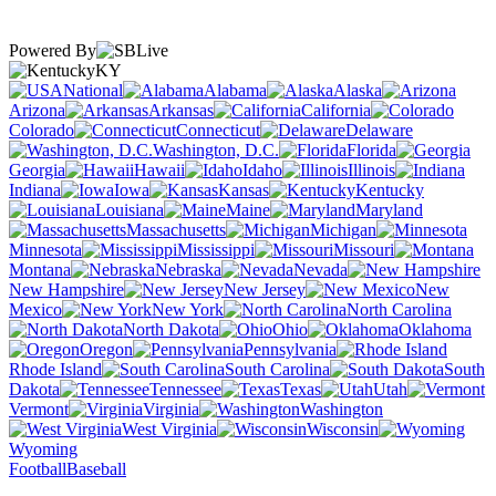
Powered By
KY
National
Alabama
Alaska
Arizona
Arkansas
California
Colorado
Connecticut
Delaware
Washington, D.C.
Florida
Georgia
Hawaii
Idaho
Illinois
Indiana
Iowa
Kansas
Kentucky
Louisiana
Maine
Maryland
Massachusetts
Michigan
Minnesota
Mississippi
Missouri
Montana
Nebraska
Nevada
New Hampshire
New Jersey
New
Mexico
New York
North Carolina
North Dakota
Ohio
Oklahoma
Oregon
Pennsylvania
Rhode Island
South Carolina
South
Dakota
Tennessee
Texas
Utah
Vermont
Virginia
Washington
West Virginia
Wisconsin
Wyoming
Football
Baseball