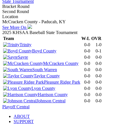
State Tournament
Bracket Round
Second Round
Location
McCracken County - Paducah, KY
See More On
2025 KHSAA Baseball State Tournament
Team
W-L
OVR
Trinity
0-0
1-0
Boyd County
0-0
0-1
Sayre
0-0
0-0
McCracken County
0-0
0-0
South Warren
0-0
0-0
Taylor County
0-0
0-0
Pleasure Ridge Park
0-0
0-0
Lyon County
0-0
0-0
Harrison County
0-0
0-0
Johnson Central
0-0
0-0
Playoff Central
ABOUT
SUPPORT