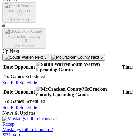
South Warren
6-2
0
% Picked
McCracken County
2-0
0
% Picked
Up Next
Next 5
Next 5
South Warren
Date
Opponent
Time
Upcoming
Games
No Games Scheduled
See Full Schedule
McCracken
Date
Opponent
Time
County
Upcoming
Games
No Games Scheduled
See Full Schedule
News & Updates
Recap
Mustangs fall to Lions 6-2
SBLive
•