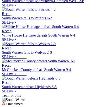
South Warren defeats Morristown-Hamblen West 12-6
SBLive
•
Recap
South Warren falls to Patriots 4-2
SBLive
•
Recap
White House-Heritage defeats South Warren 6-4
SBLive
•
Recap
South Warren falls to Wolves 2-0
SBLive
•
Recap
McCracken County defeats South Warren 9-4
SBLive
•
Recap
South Warren defeats Highlands 6-5
SBLive
•
Team Profile
Unclaimed