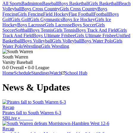
All Sports
Badminton
Baseball
Boys Basketball
Girls Basketball
Beach
Volleyball
Boys Cross Country
Girls Cross Country
Boys
Fencing
Girls Fencing
Field Hockey
Flag Football
Football
Boys
Golf
Girls Golf
Girls Gymnastics
Boys Ice Hockey
Girls Ice
Hockey
Boys Lacrosse
Girls Lacrosse
Boys Soccer
Girls
Soccer
Softball
Boys Tennis
Girls Tennis
Boys Track And Field
Girls
Track And Field
Boys Ultimate Frisbee
Girls Ultimate Frisbee
Unified
Basketball
Boys Volleyball
Girls Volleyball
Boys Water Polo
Girls
Water Polo
Wrestling
Girls Wrestling
South Warren
Varsity Baseball
0-0
Overall •
0-0
League
Home
Schedule
Standings
Watch
School Hub
News & Updates
Recap
Pirates fall to South Warren 6-3
SBLive
•
Recap