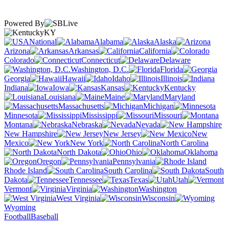
Powered By
KY
National
Alabama
Alaska
Arizona
Arkansas
California
Colorado
Connecticut
Delaware
Washington, D.C.
Florida
Georgia
Hawaii
Idaho
Illinois
Indiana
Iowa
Kansas
Kentucky
Louisiana
Maine
Maryland
Massachusetts
Michigan
Minnesota
Mississippi
Missouri
Montana
Nebraska
Nevada
New Hampshire
New Jersey
New
Mexico
New York
North Carolina
North Dakota
Ohio
Oklahoma
Oregon
Pennsylvania
Rhode Island
South Carolina
South
Dakota
Tennessee
Texas
Utah
Vermont
Virginia
Washington
West Virginia
Wisconsin
Wyoming
Football
Baseball