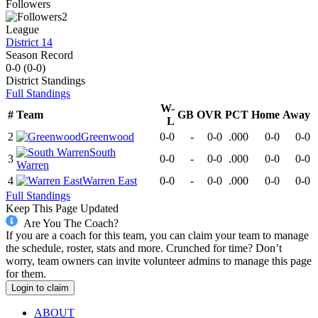
Followers
2
League
District 14
Season Record
0-0
(
0-0
)
District
Standings
Full Standings
W-
#
Team
GB
OVR
PCT
Home
Away
L
2
Greenwood
0-0
-
0-0
.000
0-0
0-0
South
3
0-0
-
0-0
.000
0-0
0-0
Warren
4
Warren East
0-0
-
0-0
.000
0-0
0-0
Full Standings
Keep This Page Updated
Are You The Coach?
If you are a coach for this team, you can claim your team to manage
the schedule, roster, stats and more. Crunched for time? Don’t
worry, team owners can invite volunteer admins to manage this page
for them.
Login to claim
ABOUT