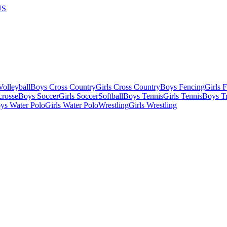
US
olleyball
Boys Cross Country
Girls Cross Country
Boys Fencing
Girls 
crosse
Boys Soccer
Girls Soccer
Softball
Boys Tennis
Girls Tennis
Boys Tr
ys Water Polo
Girls Water Polo
Wrestling
Girls Wrestling