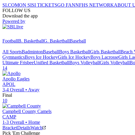
SI.COM
ON SI
SI TICKETS
GO FAN
NFHS NETWORK
ABOUT 
FOLLOW US
Download the app
Powered by
Football
B. Basketball
G. Basketball
Baseball
All Sports
Badminton
Baseball
Boys Basketball
Girls Basketball
Beach V
Gymnastics
Boys Ice Hockey
Girls Ice Hockey
Boys Lacrosse
Girls La
Ultimate Frisbee
Unified Basketball
Boys Volleyball
Girls Volleyball
Bo
14
Apollo
Eagles
APOL
3-4
Overall •
Away
Final
10
Campbell County
Camels
CAMP
1-3
Overall •
Home
Bracket
Details
Watch
Pick 'Em Challenge