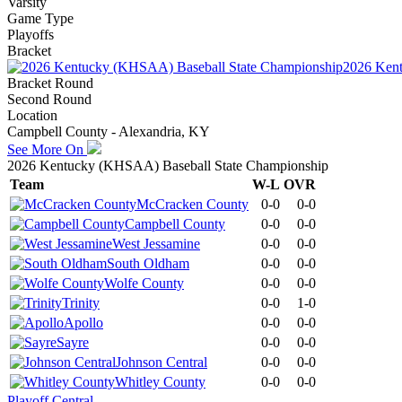
Varsity
Game Type
Playoffs
Bracket
2026 Kent
Bracket Round
Second Round
Location
Campbell County - Alexandria, KY
See More On
2026 Kentucky (KHSAA) Baseball State Championship
Team
W-L
OVR
McCracken County
0-0
0-0
Campbell County
0-0
0-0
West Jessamine
0-0
0-0
South Oldham
0-0
0-0
Wolfe County
0-0
0-0
Trinity
0-0
1-0
Apollo
0-0
0-0
Sayre
0-0
0-0
Johnson Central
0-0
0-0
Whitley County
0-0
0-0
Playoff Central