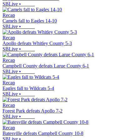
SBLive
•
Recap
Camels fall to Eagles 14-10
SBLive
•
Recap
Apollo defeats Whitley County 5-3
SBLive
•
Recap
Campbell County defeats Larue County 6-1
SBLive
•
Recap
Eagles fall to Wildcats 5-4
SBLive
•
Recap
Forest Park defeats Apollo 7-2
SBLive
•
Recap
Batesville defeats Campbell County 10-8
SBLive
•