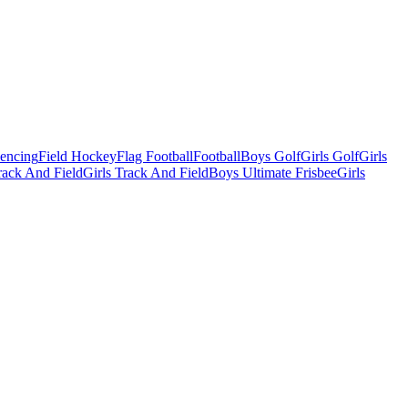
Fencing
Field Hockey
Flag Football
Football
Boys Golf
Girls Golf
Girls
ack And Field
Girls Track And Field
Boys Ultimate Frisbee
Girls