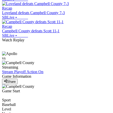
Recap
Loveland defeats Campbell County 7-3
SBLive
•
Recap
Campbell County defeats Scott 11-1
SBLive
•
Watch Replay
vs
Streaming
Stream Playoff Action
On
Game Information
Share
Game Start
Sport
Baseball
Level