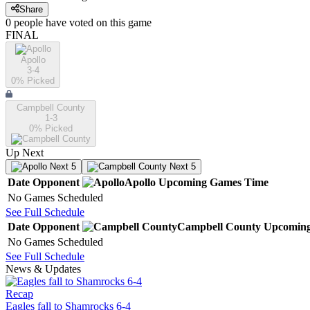
Share
0
people have
voted on this game
FINAL
Apollo
3-4
0
% Picked
Campbell County
1-3
0
% Picked
Up Next
Next 5
Next 5
Date
Opponent
Apollo
Upcoming
Games
Time
No Games Scheduled
See Full Schedule
Date
Opponent
Campbell County
Upcomin
No Games Scheduled
See Full Schedule
News & Updates
Recap
Eagles fall to Shamrocks 6-4