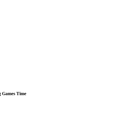
g
Games
Time