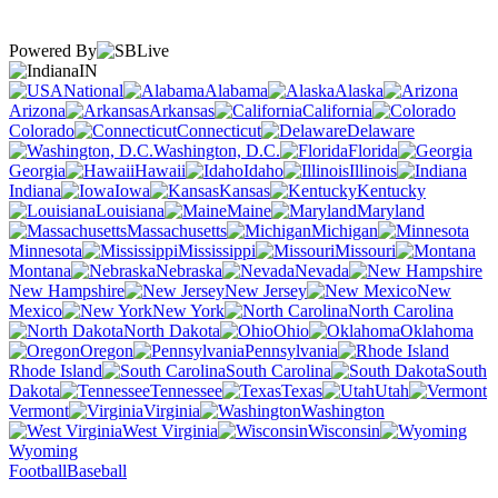
Powered By
IN
National
Alabama
Alaska
Arizona
Arkansas
California
Colorado
Connecticut
Delaware
Washington, D.C.
Florida
Georgia
Hawaii
Idaho
Illinois
Indiana
Iowa
Kansas
Kentucky
Louisiana
Maine
Maryland
Massachusetts
Michigan
Minnesota
Mississippi
Missouri
Montana
Nebraska
Nevada
New Hampshire
New Jersey
New
Mexico
New York
North Carolina
North Dakota
Ohio
Oklahoma
Oregon
Pennsylvania
Rhode Island
South Carolina
South
Dakota
Tennessee
Texas
Utah
Vermont
Virginia
Washington
West Virginia
Wisconsin
Wyoming
Football
Baseball