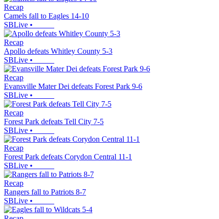
Recap
Camels fall to Eagles 14-10
SBLive
•
Recap
Apollo defeats Whitley County 5-3
SBLive
•
Recap
Evansville Mater Dei defeats Forest Park 9-6
SBLive
•
Recap
Forest Park defeats Tell City 7-5
SBLive
•
Recap
Forest Park defeats Corydon Central 11-1
SBLive
•
Recap
Rangers fall to Patriots 8-7
SBLive
•
Recap