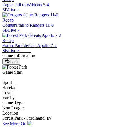
Eagles fall to Wildcats 5-4
SBLive
•
Recap
Cougars fall to Rangers 11-0
SBLive
•
Recap
Forest Park defeats Apollo 7-2
SBLive
•
Game Information
Share
Game Start
Sport
Baseball
Level
Varsity
Game Type
Non League
Location
Forest Park - Ferdinand, IN
See More On