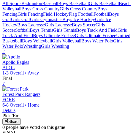
All Sports
Badminton
Baseball
Boys Basketball
Girls Basketball
Beach
Volleyball
Boys Cross Country
Girls Cross Country
Boys
Fencing
Girls Fencing
Field Hockey
Flag Football
Football
Boys
Golf
Girls Golf
Girls Gymnastics
Boys Ice Hockey
Girls Ice
Hockey
Boys Lacrosse
Girls Lacrosse
Boys Soccer
Girls
Soccer
Softball
Boys Tennis
Girls Tennis
Boys Track And Field
Girls
Track And Field
Boys Ultimate Frisbee
Girls Ultimate Frisbee
Unified
Basketball
Boys Volleyball
Girls Volleyball
Boys Water Polo
Girls
Water Polo
Wrestling
Girls Wrestling
2
Apollo
Eagles
APOL
1-3
Overall •
Away
Final
7
Forest Park
Rangers
FORE
6-8
Overall •
Home
Details
Pick 'Em
Share
0
people have
voted on this game
FINAL