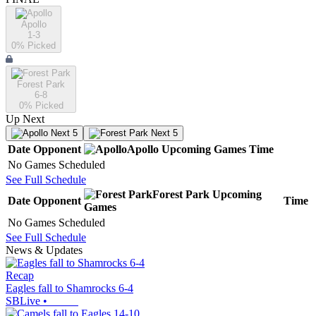
Apollo
1-3
0
% Picked
Forest Park
6-8
0
% Picked
Up Next
Next 5
Next 5
Date
Opponent
Apollo
Upcoming
Games
Time
No Games Scheduled
See Full Schedule
Forest Park
Upcoming
Date
Opponent
Time
Games
No Games Scheduled
See Full Schedule
News & Updates
Recap
Eagles fall to Shamrocks 6-4
SBLive
•