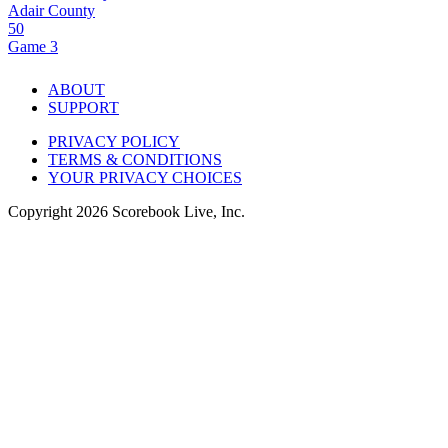
Adair County
50
Game 3
ABOUT
SUPPORT
PRIVACY POLICY
TERMS & CONDITIONS
YOUR PRIVACY CHOICES
Copyright
2026
Scorebook Live, Inc.