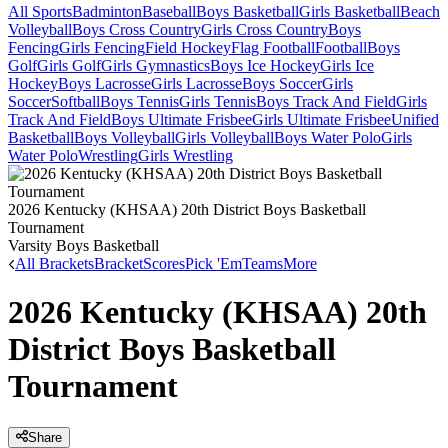
All Sports
Badminton
Baseball
Boys Basketball
Girls Basketball
Beach
Volleyball
Boys Cross Country
Girls Cross Country
Boys
Fencing
Girls Fencing
Field Hockey
Flag Football
Football
Boys
Golf
Girls Golf
Girls Gymnastics
Boys Ice Hockey
Girls Ice
Hockey
Boys Lacrosse
Girls Lacrosse
Boys Soccer
Girls
Soccer
Softball
Boys Tennis
Girls Tennis
Boys Track And Field
Girls
Track And Field
Boys Ultimate Frisbee
Girls Ultimate Frisbee
Unified
Basketball
Boys Volleyball
Girls Volleyball
Boys Water Polo
Girls
Water Polo
Wrestling
Girls Wrestling
2026 Kentucky (KHSAA) 20th District Boys Basketball
Tournament
Varsity Boys Basketball
All Brackets
Bracket
Scores
Pick 'Em
Teams
More
2026 Kentucky (KHSAA) 20th
District Boys Basketball
Tournament
Share