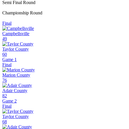
Semi Final Round
Championship Round
Final
Campbellsville
49
Taylor County
60
Game 1
Final
Marion County
76
Adair County
82
Game 2
Final
Taylor County
68