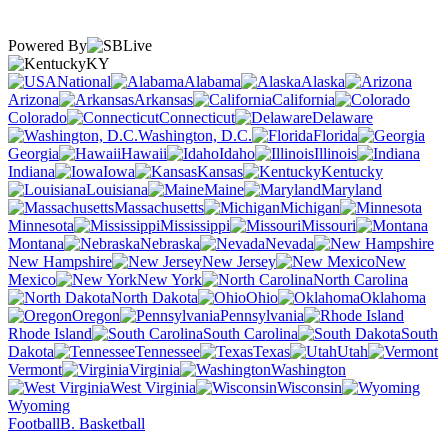
Powered By
KY
National
Alabama
Alaska
Arizona
Arkansas
California
Colorado
Connecticut
Delaware
Washington, D.C.
Florida
Georgia
Hawaii
Idaho
Illinois
Indiana
Iowa
Kansas
Kentucky
Louisiana
Maine
Maryland
Massachusetts
Michigan
Minnesota
Mississippi
Missouri
Montana
Nebraska
Nevada
New Hampshire
New Jersey
New
Mexico
New York
North Carolina
North Dakota
Ohio
Oklahoma
Oregon
Pennsylvania
Rhode Island
South Carolina
South
Dakota
Tennessee
Texas
Utah
Vermont
Virginia
Washington
West Virginia
Wisconsin
Wyoming
Football
B. Basketball