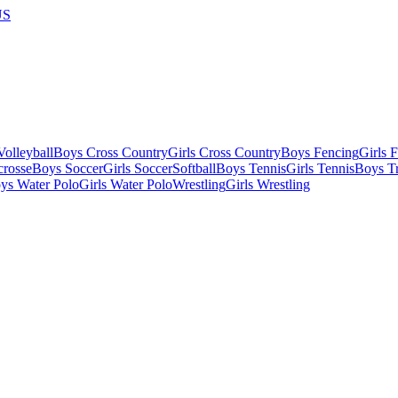
US
olleyball
Boys Cross Country
Girls Cross Country
Boys Fencing
Girls 
crosse
Boys Soccer
Girls Soccer
Softball
Boys Tennis
Girls Tennis
Boys Tr
ys Water Polo
Girls Water Polo
Wrestling
Girls Wrestling