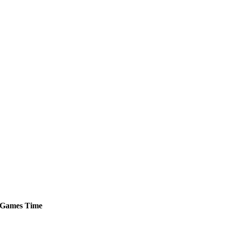
Games
Time