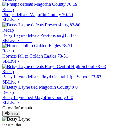
Recap
Phelps defeats Magoffin County 70-59
SBLive
•
Recap
Betsy Layne defeats Prestonsburg 83-80
SBLive
•
Recap
Hornets fall to Golden Eagles 78-51
SBLive
•
Recap
Betsy Layne defeats Floyd Central High School 73-63
SBLive
•
Recap
Betsy Layne tied Magoffin County 0-0
SBLive
•
Game Information
Share
Game Start