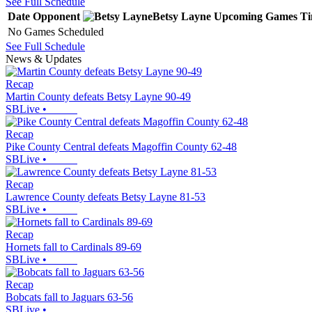
See Full Schedule
Date
Opponent
Betsy Layne
Upcoming
Games
T
No Games Scheduled
See Full Schedule
News & Updates
Recap
Martin County defeats Betsy Layne 90-49
SBLive
•
Recap
Pike County Central defeats Magoffin County 62-48
SBLive
•
Recap
Lawrence County defeats Betsy Layne 81-53
SBLive
•
Recap
Hornets fall to Cardinals 89-69
SBLive
•
Recap
Bobcats fall to Jaguars 63-56
SBLive
•