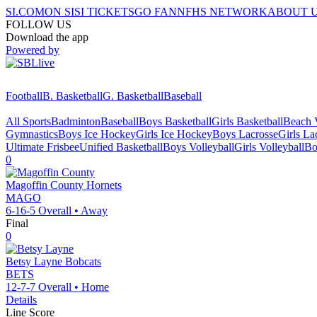
SI.COM
ON SI
SI TICKETS
GO FAN
NFHS NETWORK
ABOUT 
FOLLOW US
Download the app
Powered by
Football
B. Basketball
G. Basketball
Baseball
All Sports
Badminton
Baseball
Boys Basketball
Girls Basketball
Beach V
Gymnastics
Boys Ice Hockey
Girls Ice Hockey
Boys Lacrosse
Girls La
Ultimate Frisbee
Unified Basketball
Boys Volleyball
Girls Volleyball
Bo
0
Magoffin County
Hornets
MAGO
6-16-5
Overall •
Away
Final
0
Betsy Layne
Bobcats
BETS
12-7-7
Overall •
Home
Details
Line Score