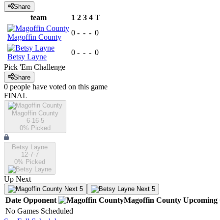
Share
team
1
2
3
4
T
0
-
-
-
0
Magoffin County
0
-
-
-
0
Betsy Layne
Pick 'Em Challenge
Share
0
people have
voted on this game
FINAL
Magoffin County
6-16-5
0
% Picked
Betsy Layne
12-7-7
0
% Picked
Up Next
Next 5
Next 5
Date
Opponent
Magoffin County
Upcoming
No Games Scheduled