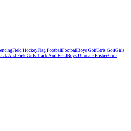
Fencing
Field Hockey
Flag Football
Football
Boys Golf
Girls Golf
Girls
ack And Field
Girls Track And Field
Boys Ultimate Frisbee
Girls