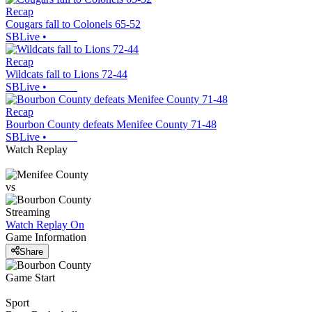
Recap
Cougars fall to Colonels 65-52
SBLive
•
Recap
Wildcats fall to Lions 72-44
SBLive
•
Recap
Bourbon County defeats Menifee County 71-48
SBLive
•
Watch Replay
vs
Streaming
Watch Replay
On
Game Information
Share
Game Start
Sport