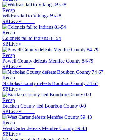
Recap
Wildcats fall to Vikings 69-28
SBLive
•
Recap
Colonels fall to Indians 81-54
SBLive
•
Recap
Powell County defeats Menifee County 84-79
SBLive
•
Recap
Nicholas County defeats Bourbon County 74-67
SBLive
•
Recap
Bracken County tied Bourbon County 0-0
SBLive
•
Recap
West Carter defeats Menifee County 59-43
SBLive
•