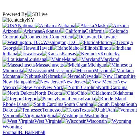
Powered By
KY
National
Alabama
Alaska
Arizona
Arkansas
California
Colorado
Connecticut
Delaware
Washington, D.C.
Florida
Georgia
Hawaii
Idaho
Illinois
Indiana
Iowa
Kansas
Kentucky
Louisiana
Maine
Maryland
Massachusetts
Michigan
Minnesota
Mississippi
Missouri
Montana
Nebraska
Nevada
New Hampshire
New Jersey
New
Mexico
New York
North Carolina
North Dakota
Ohio
Oklahoma
Oregon
Pennsylvania
Rhode Island
South Carolina
South
Dakota
Tennessee
Texas
Utah
Vermont
Virginia
Washington
West Virginia
Wisconsin
Wyoming
Football
B. Basketball