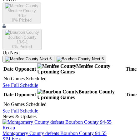
Menifee County
4-15
0
% Picked
Bourbon County
13-9-1
0
% Picked
Up Next
Next 5
Next 5
Menifee County
Date
Opponent
Time
Upcoming
Games
No Games Scheduled
See Full Schedule
Bourbon County
Date
Opponent
Time
Upcoming
Games
No Games Scheduled
See Full Schedule
News & Updates
Recap
Montgomery County defeats Bourbon County 94-55
SBLive
•