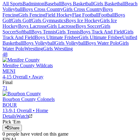
All Sports
Badminton
Baseball
Boys Basketball
Girls Basketball
Beach
Volleyball
Boys Cross Country
Girls Cross Country
Boys
Fencing
Girls Fencing
Field Hockey
Flag Football
Football
Boys
Golf
Girls Golf
Girls Gymnastics
Boys Ice Hockey
Girls Ice
Hockey
Boys Lacrosse
Girls Lacrosse
Boys Soccer
Girls
Soccer
Softball
Boys Tennis
Girls Tennis
Boys Track And Field
Girls
Track And Field
Boys Ultimate Frisbee
Girls Ultimate Frisbee
Unified
Basketball
Boys Volleyball
Girls Volleyball
Boys Water Polo
Girls
Water Polo
Wrestling
Girls Wrestling
48
Menifee County
Wildcats
MENI
4-15
Overall •
Away
Final
71
Bourbon County
Colonels
BOUR
13-9-1
Overall •
Home
Details
Watch
Pick 'Em
Share
0
people have
voted on this game
FINAL